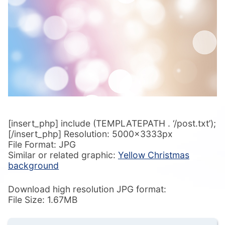
[insert_php] include (TEMPLATEPATH . ‘/post.txt’);
[/insert_php] Resolution: 5000x3333px
File Format: JPG
Similar or related graphic:
Yellow Christmas
background
Download high resolution JPG format:
File Size: 1.67MB