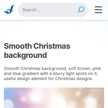
Skip
Search
to
for:
content
Smooth Christmas
background
Smooth Christmas background, soft brown, pink
and blue gradient with a blurry light spots on it,
useful design element for Christmas designs.