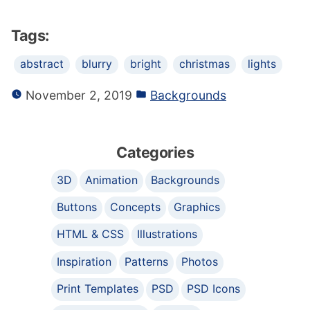
Tags:
abstract
blurry
bright
christmas
lights
November 2, 2019
Backgrounds
Categories
3D
Animation
Backgrounds
Buttons
Concepts
Graphics
HTML & CSS
Illustrations
Inspiration
Patterns
Photos
Print Templates
PSD
PSD Icons