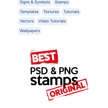
Signs & Symbols
Stamps
Templates
Textures
Tutorials
Vectors
Video Tutorials
Wallpapers