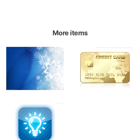
More items