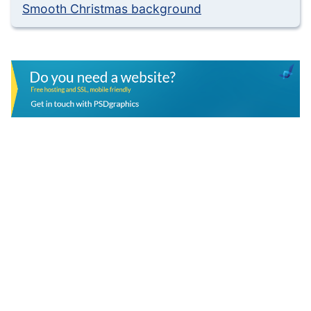
Smooth Christmas background