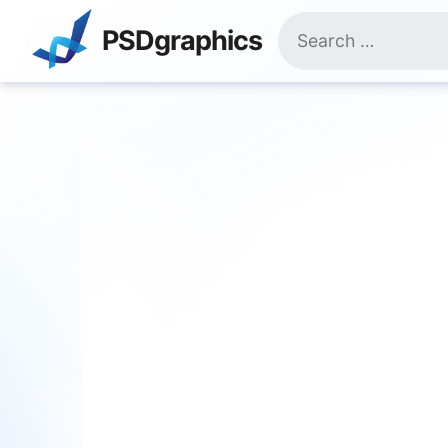
Skip
Search
to
PSDgraphics
for:
content