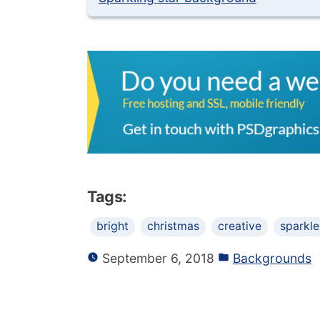
Tags:
bright
christmas
creative
sparkle
September 6, 2018
Backgrounds