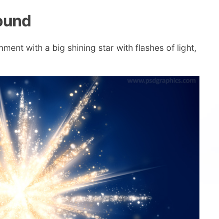
round
ent with a big shining star with flashes of light,