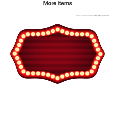
More items