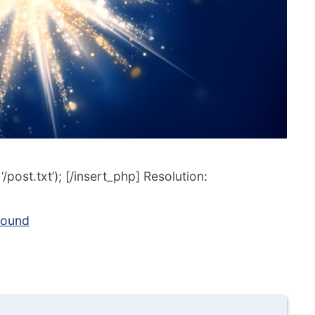
post.txt’); [/insert_php] Resolution:
round