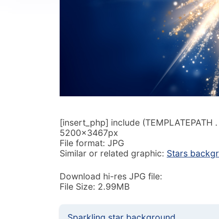
[insert_php] include (TEMPLATEPATH . ‘/
5200x3467px
File format: JPG
Similar or related graphic:
Stars backg
Download hi-res JPG file:
File Size: 2.99MB
Sparkling star background