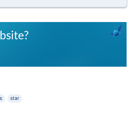
s
star