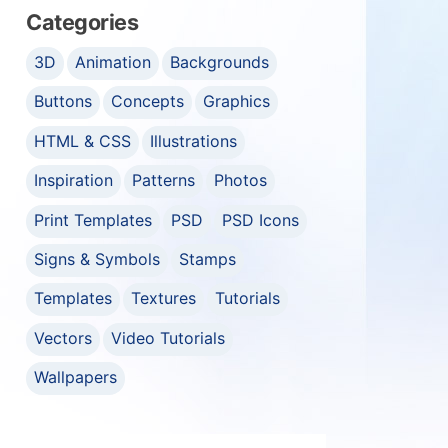
Categories
3D
Animation
Backgrounds
Buttons
Concepts
Graphics
HTML & CSS
Illustrations
Inspiration
Patterns
Photos
Print Templates
PSD
PSD Icons
Signs & Symbols
Stamps
Templates
Textures
Tutorials
Vectors
Video Tutorials
Wallpapers