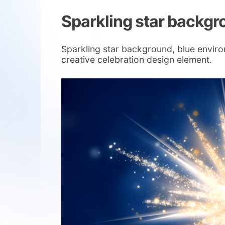
Sparkling star backg
Sparkling star background, blue environm
creative celebration design element.