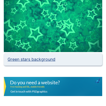
Green stars background