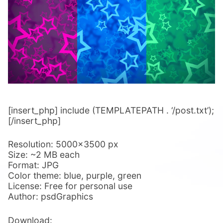
[insert_php] include (TEMPLATEPATH . ‘/post.txt’);
[/insert_php]
Resolution: 5000×3500 px
Size: ~2 MB each
Format: JPG
Color theme: blue, purple, green
License: Free for personal use
Author: psdGraphics
Download: