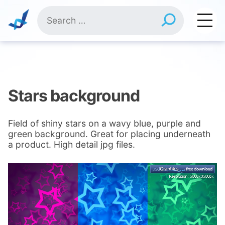
Skip
Search
to
for:
content
Stars background
Field of shiny stars on a wavy blue, purple and
green background. Great for placing underneath
a product. High detail jpg files.