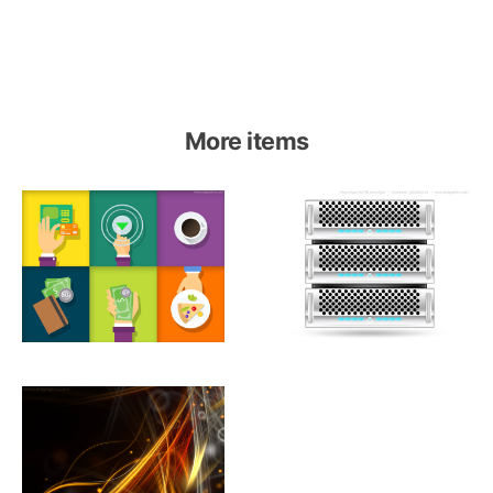
More items