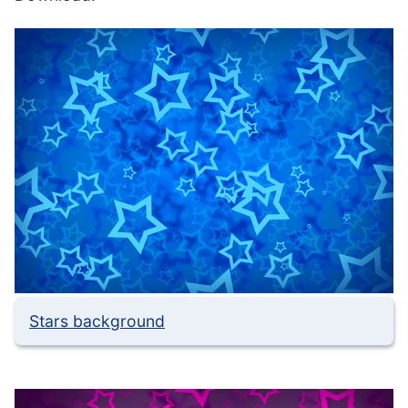
Stars background