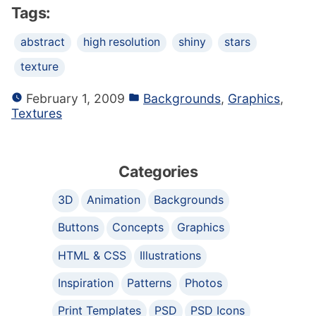
Tags:
abstract
high resolution
shiny
stars
texture
February 1, 2009
Backgrounds
,
Graphics
,
Textures
Categories
3D
Animation
Backgrounds
Buttons
Concepts
Graphics
HTML & CSS
Illustrations
Inspiration
Patterns
Photos
Print Templates
PSD
PSD Icons