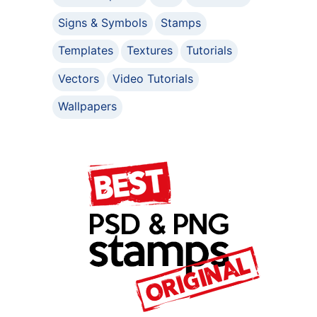
Signs & Symbols
Stamps
Templates
Textures
Tutorials
Vectors
Video Tutorials
Wallpapers