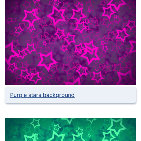
Purple stars background