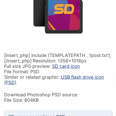
[insert_php] include (TEMPLATEPATH . ‘/post.txt’);
[/insert_php] Resolution: 1356x1016px
Full size JPG preview:
SD card icon
File Format: PSD
Similar or related graphic:
USB flash drive icon
(PSD)
Download Photoshop PSD source:
File Size: 804KB