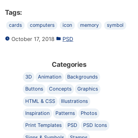
Tags:
cards
computers
icon
memory
symbol
October 17, 2018
PSD
Categories
3D
Animation
Backgrounds
Buttons
Concepts
Graphics
HTML & CSS
Illustrations
Inspiration
Patterns
Photos
Print Templates
PSD
PSD Icons
Signs & Symbols
Stamps