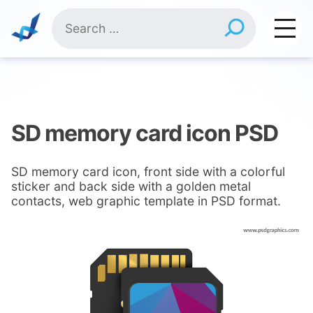
Skip
Search
to
for:
content
SD memory card icon PSD
SD memory card icon, front side with a colorful
sticker and back side with a golden metal
contacts, web graphic template in PSD format.