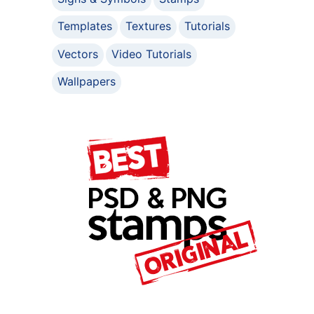
Templates
Textures
Tutorials
Vectors
Video Tutorials
Wallpapers