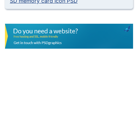
SD memory card icon PSD