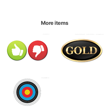
More items