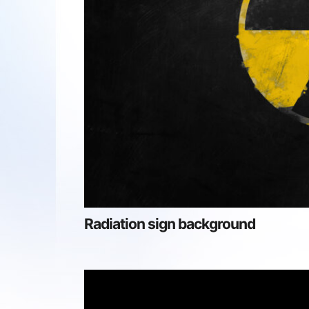
Radiation sign background