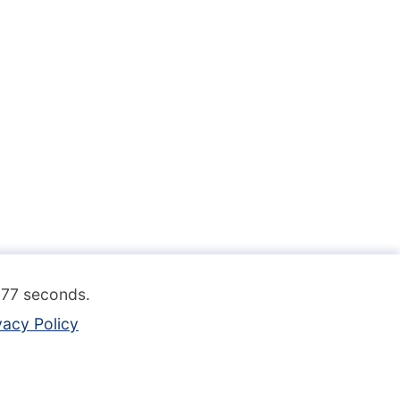
.077 seconds.
vacy Policy