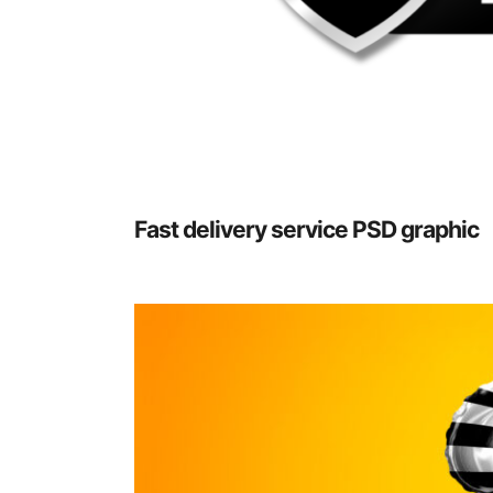
Fast delivery service PSD graphic