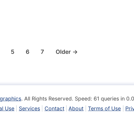
5
6
7
Older
→
graphics
. All Rights Reserved. Speed: 61 queries in 0
l Use
Services
Contact
About
Terms of Use
Pri