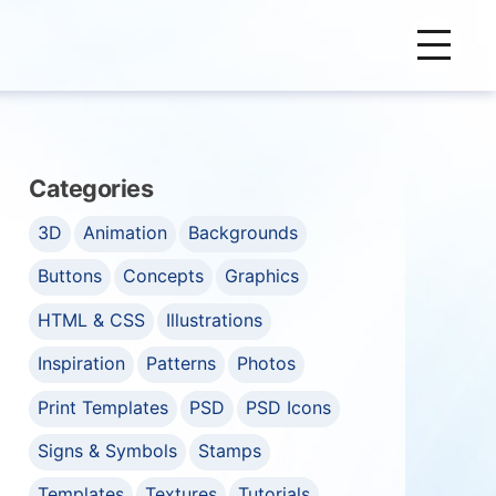
Categories
3D
Animation
Backgrounds
Buttons
Concepts
Graphics
HTML & CSS
Illustrations
Inspiration
Patterns
Photos
Print Templates
PSD
PSD Icons
Signs & Symbols
Stamps
Templates
Textures
Tutorials