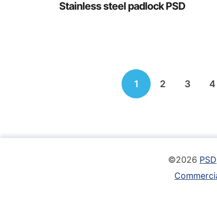
Stainless steel padlock PSD
Posts
1
2
3
4
navigation
©2026
PSD
Commercia