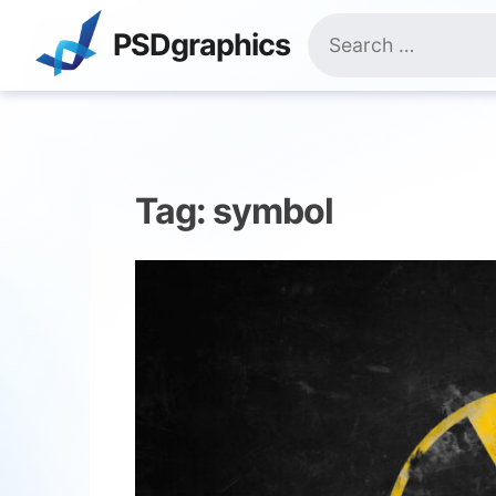
Skip
Search
to
PSDgraphics
for:
content
Tag:
symbol