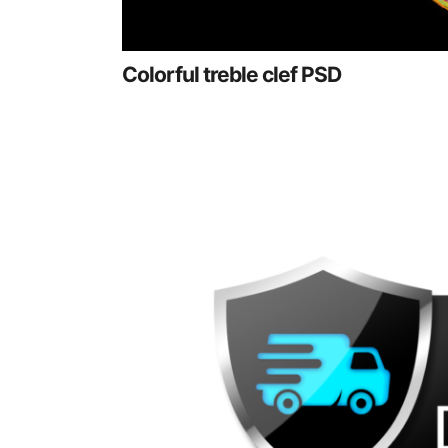
Colorful treble clef PSD