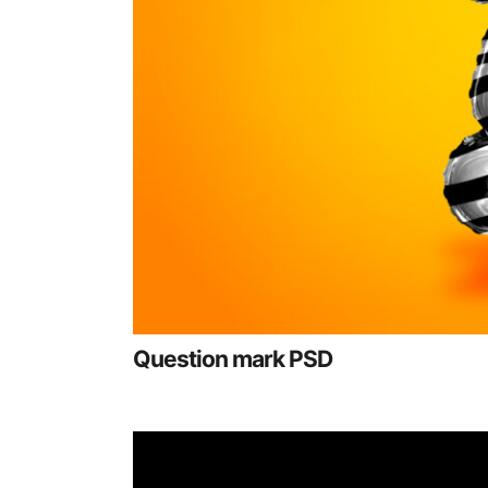
Question mark PSD