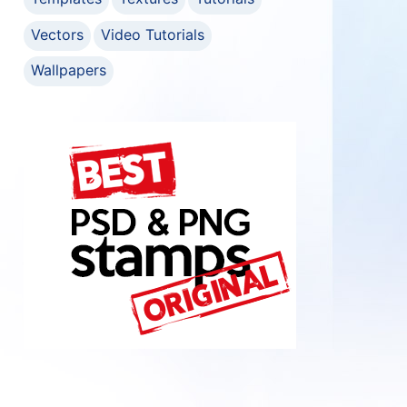
Vectors
Video Tutorials
Wallpapers