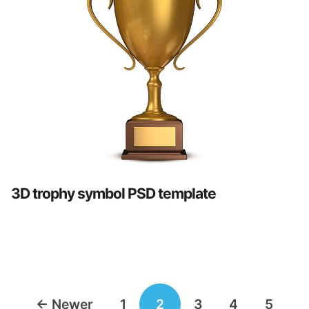
3D trophy symbol PSD template
Posts
←
Newer
1
2
3
4
5
navigation