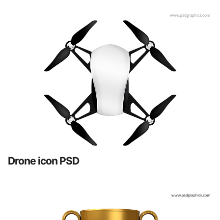
Drone icon PSD