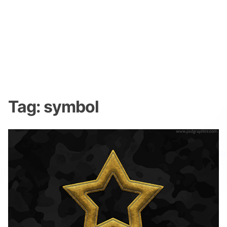
Tag:
symbol