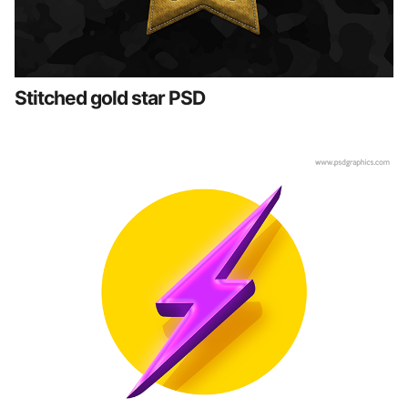
Stitched gold star PSD