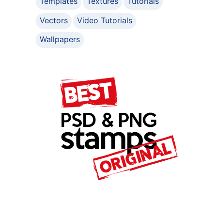
Templates
Textures
Tutorials
Vectors
Video Tutorials
Wallpapers