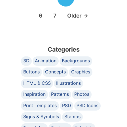
6
7
Older
→
Categories
3D
Animation
Backgrounds
Buttons
Concepts
Graphics
HTML & CSS
Illustrations
Inspiration
Patterns
Photos
Print Templates
PSD
PSD Icons
Signs & Symbols
Stamps