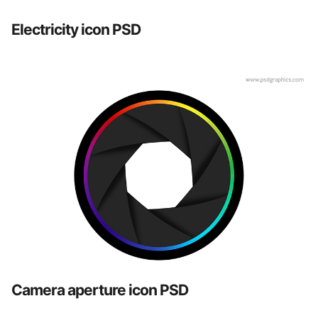
Electricity icon PSD
Camera aperture icon PSD