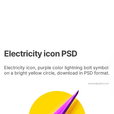
Electricity icon PSD
Electricity icon, purple color lightning bolt symbol
on a bright yellow circle, download in PSD format.