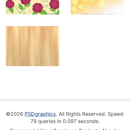
©2026
PSDgraphics
. All Rights Reserved. Speed:
79 queries in 0.097 seconds.