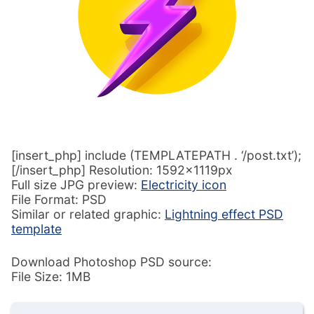
[insert_php] include (TEMPLATEPATH . ‘/post.txt’);
[/insert_php] Resolution: 1592x1119px
Full size JPG preview:
Electricity icon
File Format: PSD
Similar or related graphic:
Lightning effect PSD
template
Download Photoshop PSD source:
File Size: 1MB