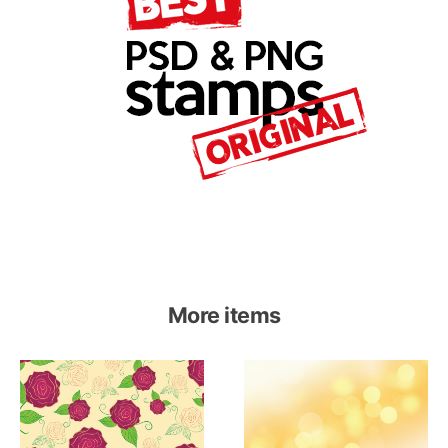
More items