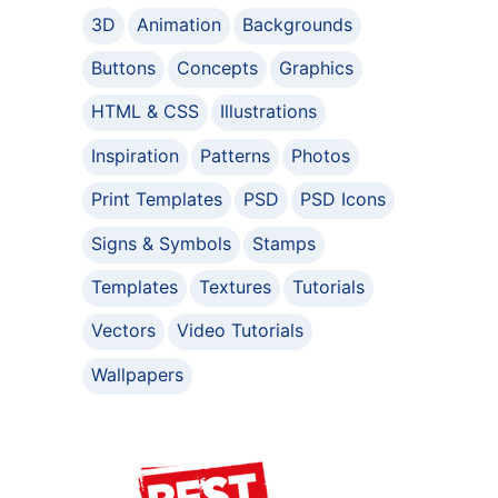
3D
Animation
Backgrounds
Buttons
Concepts
Graphics
HTML & CSS
Illustrations
Inspiration
Patterns
Photos
Print Templates
PSD
PSD Icons
Signs & Symbols
Stamps
Templates
Textures
Tutorials
Vectors
Video Tutorials
Wallpapers