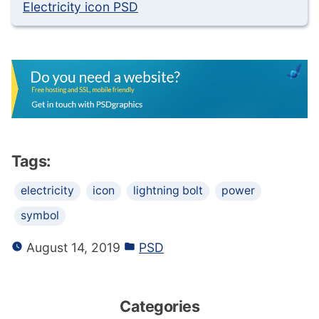
Electricity icon PSD
Tags:
electricity
icon
lightning bolt
power
symbol
August 14, 2019
PSD
Categories