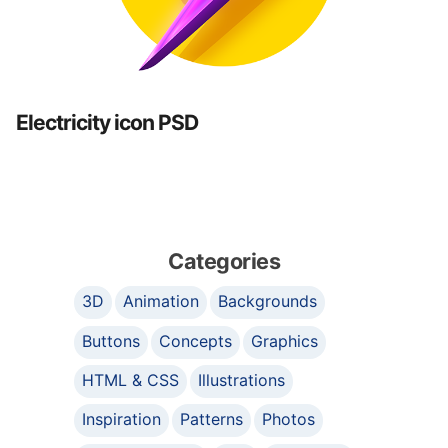
Electricity icon PSD
Categories
3D
Animation
Backgrounds
Buttons
Concepts
Graphics
HTML & CSS
Illustrations
Inspiration
Patterns
Photos