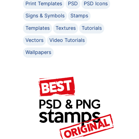
Print Templates
PSD
PSD Icons
Signs & Symbols
Stamps
Templates
Textures
Tutorials
Vectors
Video Tutorials
Wallpapers