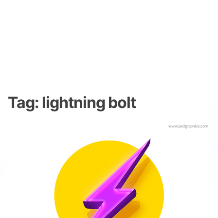
Tag:
lightning bolt