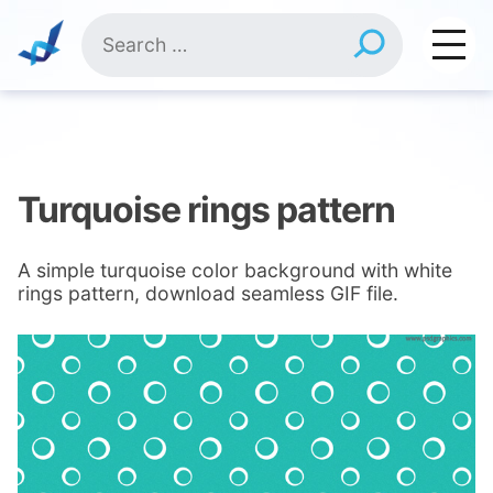
Skip
Search
to
for:
content
Turquoise rings pattern
A simple turquoise color background with white
rings pattern, download seamless GIF file.