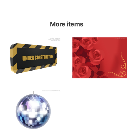
More items