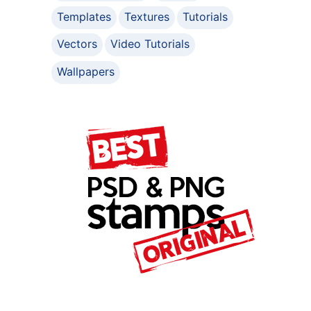
Templates
Textures
Tutorials
Vectors
Video Tutorials
Wallpapers