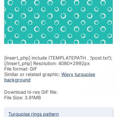
[insert_php] include (TEMPLATEPATH . ‘/post.txt’);
[/insert_php] Resolution: 4080x2992px
File format: GIF
Similar or related graphic:
Wavy turquoise
background
Download hi-res GIF file:
File Size: 3.91MB
Turquoise rings pattern