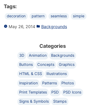
Tags:
decoration
pattern
seamless
simple
May 26, 2014
Backgrounds
Categories
3D
Animation
Backgrounds
Buttons
Concepts
Graphics
HTML & CSS
Illustrations
Inspiration
Patterns
Photos
Print Templates
PSD
PSD Icons
Signs & Symbols
Stamps