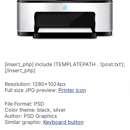
[insert_php] include (TEMPLATEPATH . ‘/post.txt’);
[/insert_php]
Resolution: 1280x1024px
Full size JPG preview:
Printer icon
File Format: PSD
Color theme: black, silver
Author: PSD Graphics
Similar graphic:
Keyboard button