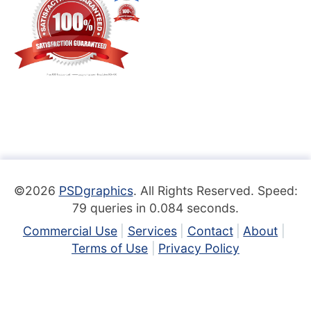
©2026
PSDgraphics
. All Rights Reserved. Speed:
79 queries in 0.084 seconds.
Commercial Use
Services
Contact
About
Terms of Use
Privacy Policy