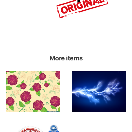
More items