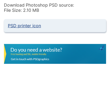
Download Photoshop PSD source:
File Size: 2.10 MB
PSD printer icon