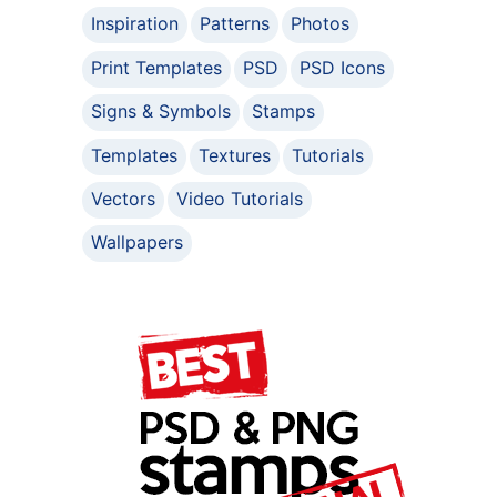
Inspiration
Patterns
Photos
Print Templates
PSD
PSD Icons
Signs & Symbols
Stamps
Templates
Textures
Tutorials
Vectors
Video Tutorials
Wallpapers