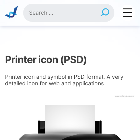
Skip
Search
to
for:
content
Printer icon (PSD)
Printer icon and symbol in PSD format. A very
detailed icon for web and applications.