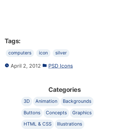
Tags:
computers
icon
silver
April 2, 2012
PSD Icons
Categories
3D
Animation
Backgrounds
Buttons
Concepts
Graphics
HTML & CSS
Illustrations