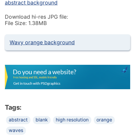
abstract background
Download hi-res JPG file:
File Size: 1.38MB
Wavy orange background
Tags:
abstract
blank
high resolution
orange
waves