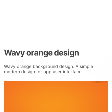
Wavy orange design
Wavy orange background design. A simple
modern design for app user interface.