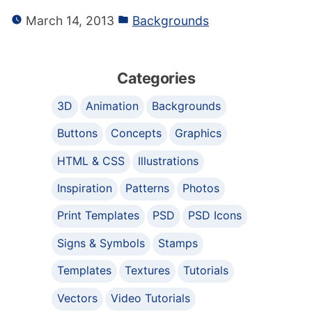
March 14, 2013
Backgrounds
Categories
3D
Animation
Backgrounds
Buttons
Concepts
Graphics
HTML & CSS
Illustrations
Inspiration
Patterns
Photos
Print Templates
PSD
PSD Icons
Signs & Symbols
Stamps
Templates
Textures
Tutorials
Vectors
Video Tutorials