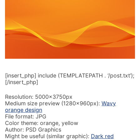
[insert_php] include (TEMPLATEPATH . ‘/post.txt’);
[/insert_php]
Resolution: 5000x3750px
Medium size preview (1280x960px):
Wavy
orange design
File format: JPG
Color theme: orange, yellow
Author: PSD Graphics
Might be useful (similar graphic):
Dark red