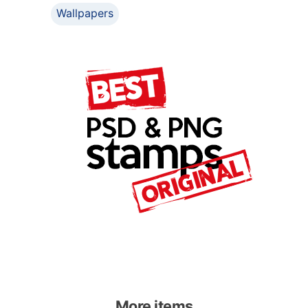
Wallpapers
More items