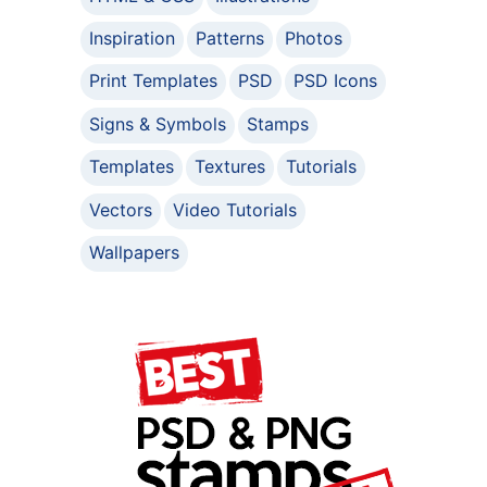
Inspiration
Patterns
Photos
Print Templates
PSD
PSD Icons
Signs & Symbols
Stamps
Templates
Textures
Tutorials
Vectors
Video Tutorials
Wallpapers