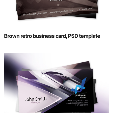
Brown retro business card, PSD template