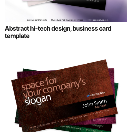
Abstract hi-tech design, business card
template