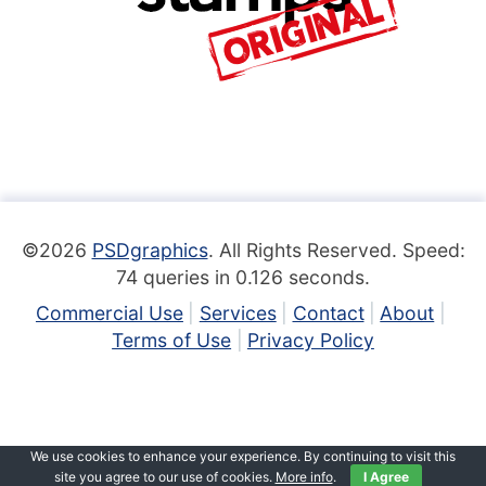
©2026
PSDgraphics
. All Rights Reserved. Speed:
74 queries in 0.126 seconds.
Commercial Use
Services
Contact
About
Terms of Use
Privacy Policy
We use cookies to enhance your experience. By continuing to visit this
site you agree to our use of cookies.
More info
.
I Agree