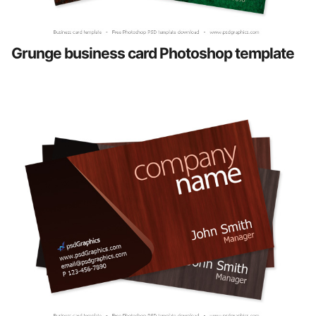
Grunge business card Photoshop template