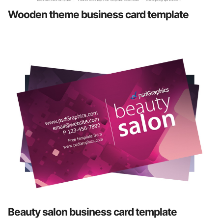
Wooden theme business card template
Beauty salon business card template