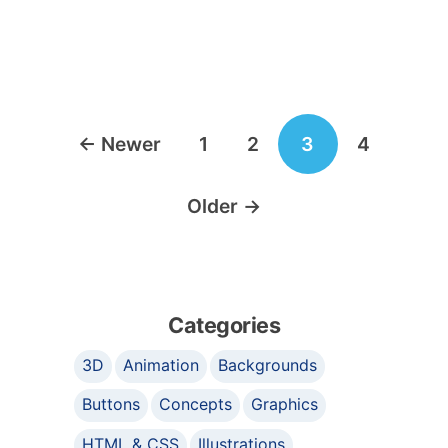
Posts
←
Newer
1
2
3
4
navigation
Older
→
Categories
3D
Animation
Backgrounds
Buttons
Concepts
Graphics
HTML & CSS
Illustrations