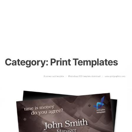
Category:
Print Templates