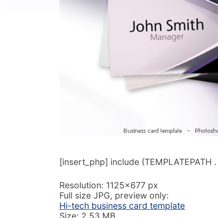
[insert_php] include (TEMPLATEPATH . ‘/
Resolution: 1125×677 px
Full size JPG, preview only:
Hi-tech business card template
Size: 2,53 MB