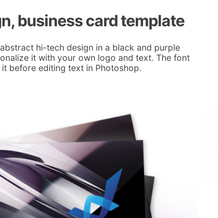
gn, business card template
abstract hi-tech design in a black and purple
alize it with your own logo and text. The font
 it before editing text in Photoshop.