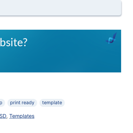
p
print ready
template
SD
,
Templates