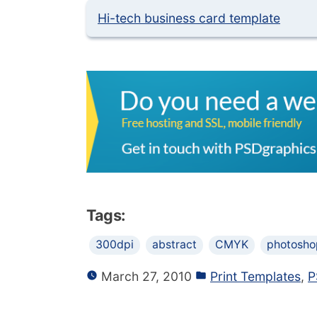
Hi-tech business card template
Tags:
300dpi
abstract
CMYK
photosho
March 27, 2010
Print Templates
,
P