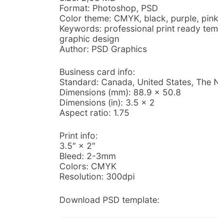
Format: Photoshop, PSD
Color theme: CMYK, black, purple, pink
Keywords: professional print ready tem
graphic design
Author: PSD Graphics
Business card info:
Standard: Canada, United States, The 
Dimensions (mm): 88.9 × 50.8
Dimensions (in): 3.5 × 2
Aspect ratio: 1.75
Print info:
3.5″ × 2″
Bleed: 2-3mm
Colors: CMYK
Resolution: 300dpi
Download PSD template: