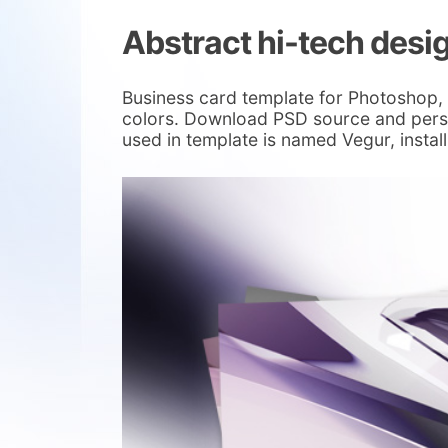
Abstract hi-tech desi
Business card template for Photoshop, 
colors. Download PSD source and person
used in template is named Vegur, install