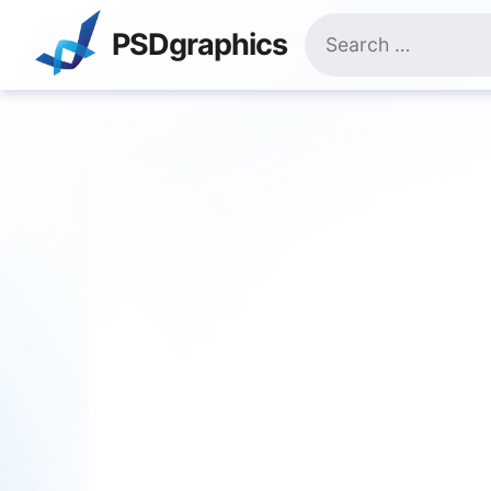
Skip
Search
to
PSDgraphics
for:
content