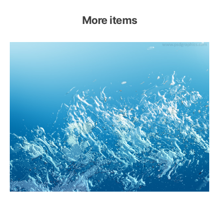
More items