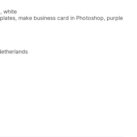
, white
plates, make business card in Photoshop, purple
Netherlands