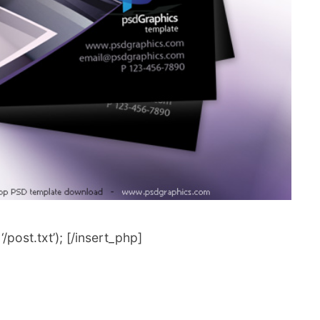
post.txt’); [/insert_php]