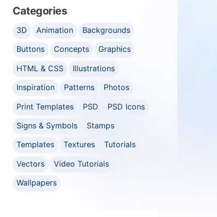
Categories
3D
Animation
Backgrounds
Buttons
Concepts
Graphics
HTML & CSS
Illustrations
Inspiration
Patterns
Photos
Print Templates
PSD
PSD Icons
Signs & Symbols
Stamps
Templates
Textures
Tutorials
Vectors
Video Tutorials
Wallpapers