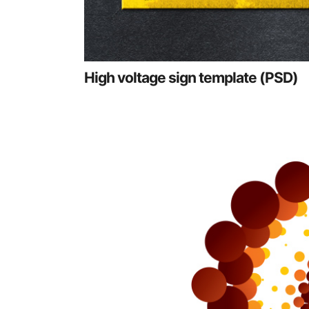
High voltage sign template (PSD)