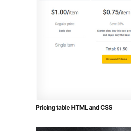
Pricing table HTML and CSS