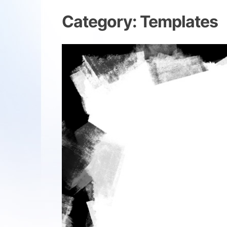
Category:
Templates