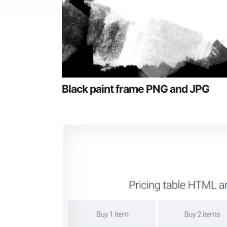
Black paint frame PNG and JPG