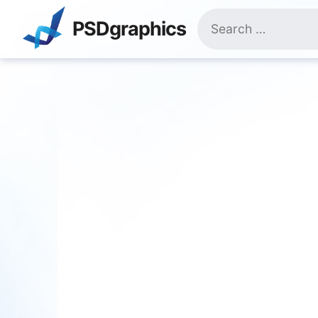
Skip
Search
to
PSDgraphics
for:
content