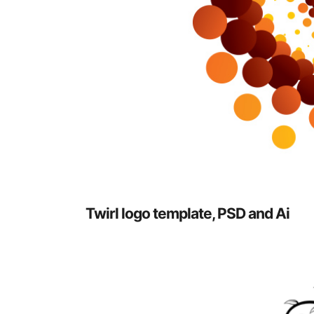
Twirl logo template, PSD and Ai