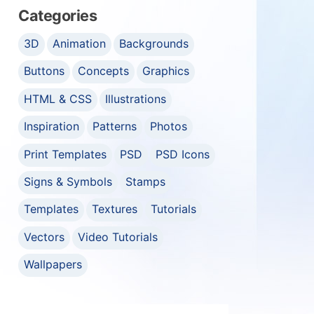
Categories
3D
Animation
Backgrounds
Buttons
Concepts
Graphics
HTML & CSS
Illustrations
Inspiration
Patterns
Photos
Print Templates
PSD
PSD Icons
Signs & Symbols
Stamps
Templates
Textures
Tutorials
Vectors
Video Tutorials
Wallpapers