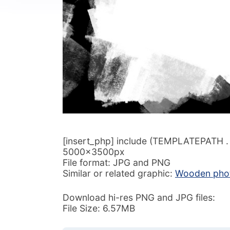
[insert_php] include (TEMPLATEPATH . ‘/
5000x3500px
File format: JPG and PNG
Similar or related graphic:
Wooden phot
Download hi-res PNG and JPG files:
File Size: 6.57MB