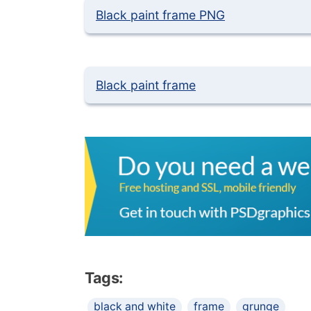
Black paint frame PNG
Black paint frame
Tags:
black and white
frame
grunge