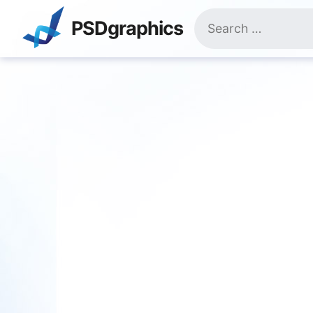
Skip
Search
to
PSDgraphics
for:
content