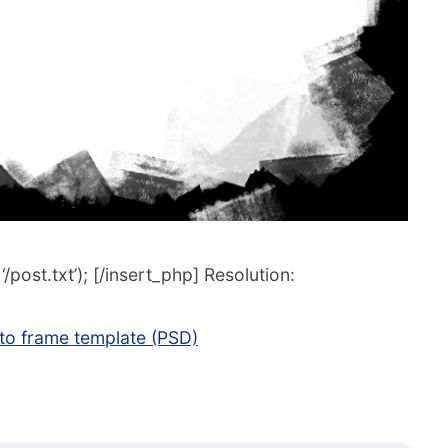
post.txt’); [/insert_php] Resolution:
o frame template (PSD)