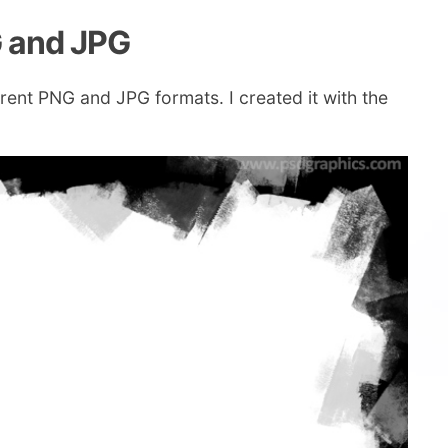
G and JPG
rent PNG and JPG formats. I created it with the