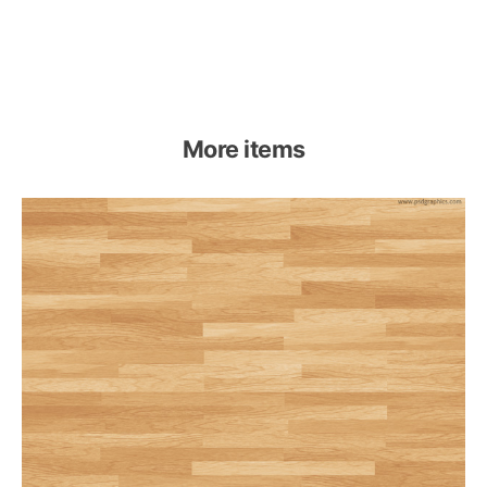
More items