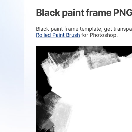
Black paint frame PN
Black paint frame template, get transpa
Rolled Paint Brush
for Photoshop.