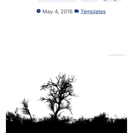
May 4, 2016
Templates