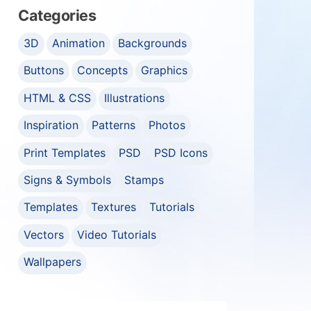
Categories
3D
Animation
Backgrounds
Buttons
Concepts
Graphics
HTML & CSS
Illustrations
Inspiration
Patterns
Photos
Print Templates
PSD
PSD Icons
Signs & Symbols
Stamps
Templates
Textures
Tutorials
Vectors
Video Tutorials
Wallpapers