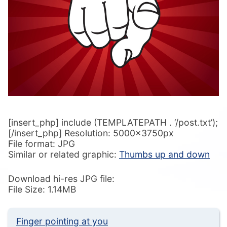
[insert_php] include (TEMPLATEPATH . ‘/post.txt’);
[/insert_php] Resolution: 5000x3750px
File format: JPG
Similar or related graphic:
Thumbs up and down
Download hi-res JPG file:
File Size: 1.14MB
Finger pointing at you