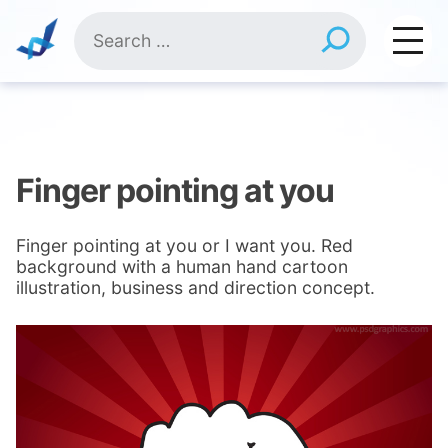
Skip
Search
to
for:
content
Finger pointing at you
Finger pointing at you or I want you. Red
background with a human hand cartoon
illustration, business and direction concept.