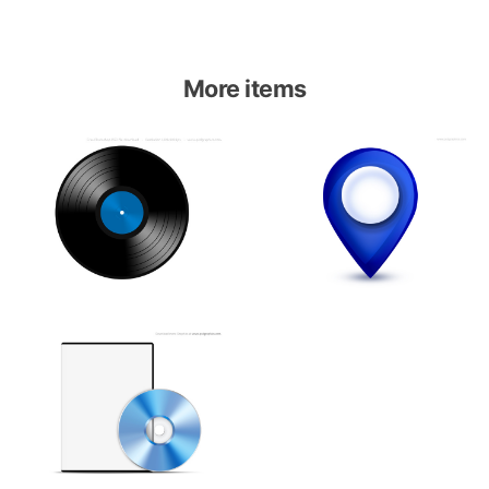
More items