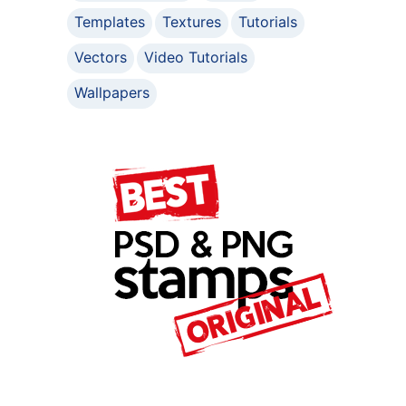
Templates
Textures
Tutorials
Vectors
Video Tutorials
Wallpapers