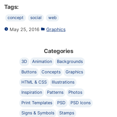
Tags:
concept
social
web
May 25, 2016
Graphics
Categories
3D
Animation
Backgrounds
Buttons
Concepts
Graphics
HTML & CSS
Illustrations
Inspiration
Patterns
Photos
Print Templates
PSD
PSD Icons
Signs & Symbols
Stamps