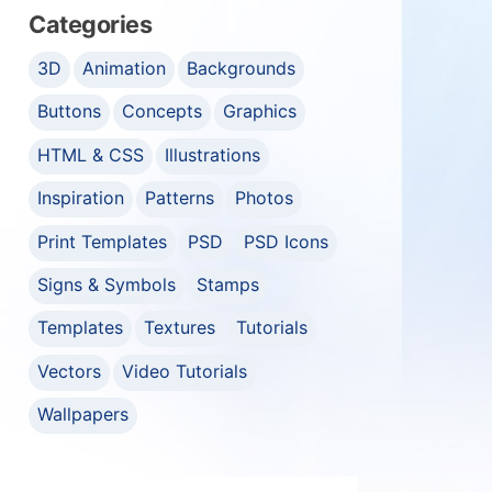
Categories
3D
Animation
Backgrounds
Buttons
Concepts
Graphics
HTML & CSS
Illustrations
Inspiration
Patterns
Photos
Print Templates
PSD
PSD Icons
Signs & Symbols
Stamps
Templates
Textures
Tutorials
Vectors
Video Tutorials
Wallpapers