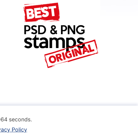
.064 seconds.
vacy Policy