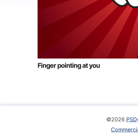
Finger pointing at you
©2026
PSD
Commercia