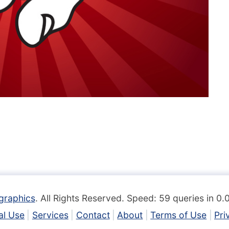
graphics
. All Rights Reserved. Speed: 59 queries in 0
l Use
Services
Contact
About
Terms of Use
Pri