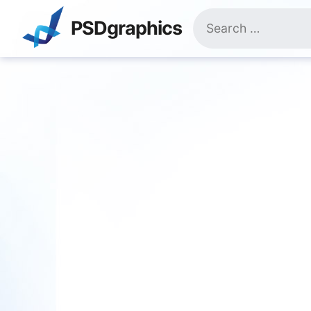
Skip
Search
to
PSDgraphics
for:
content