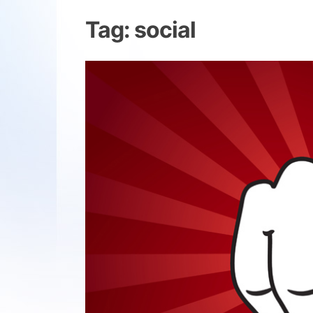
Tag:
social