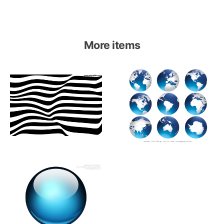
More items