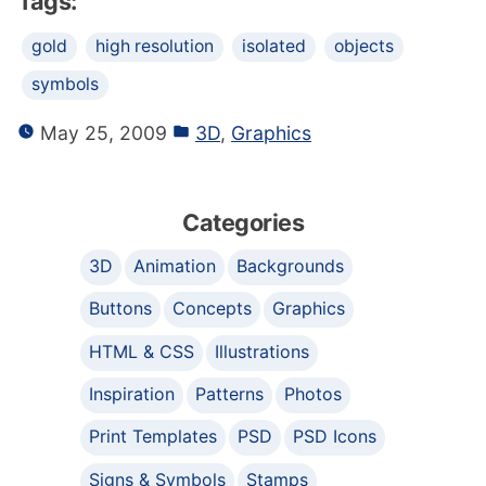
Tags:
gold
high resolution
isolated
objects
symbols
May 25, 2009
3D
,
Graphics
Categories
3D
Animation
Backgrounds
Buttons
Concepts
Graphics
HTML & CSS
Illustrations
Inspiration
Patterns
Photos
Print Templates
PSD
PSD Icons
Signs & Symbols
Stamps