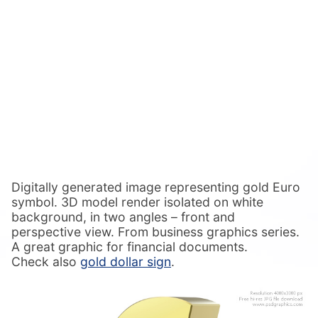
Digitally generated image representing gold Euro
symbol. 3D model render isolated on white
background, in two angles – front and
perspective view. From business graphics series.
A great graphic for financial documents.
Check also
gold dollar sign
.