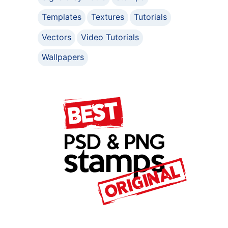
Templates
Textures
Tutorials
Vectors
Video Tutorials
Wallpapers