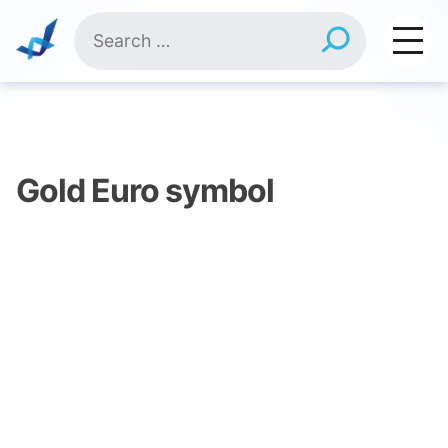
Skip
Search
to
for:
content
Gold Euro symbol