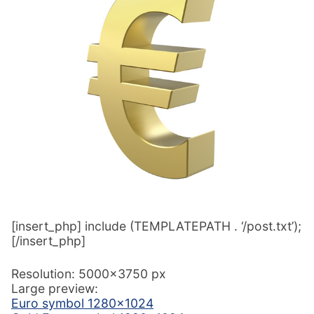
[insert_php] include (TEMPLATEPATH . ‘/post.txt’);
[/insert_php]
Resolution: 5000×3750 px
Large preview:
Euro symbol 1280×1024