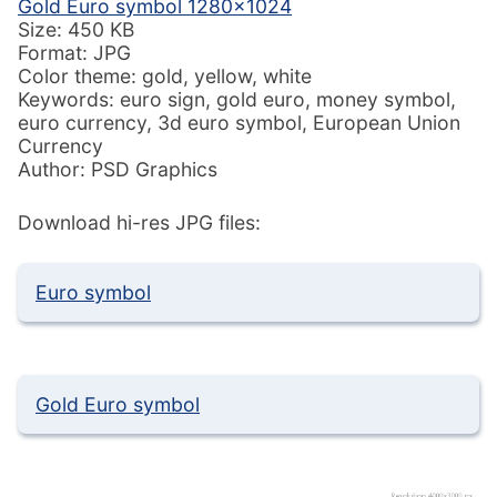
Gold Euro symbol 1280×1024
Size: 450 KB
Format: JPG
Color theme: gold, yellow, white
Keywords: euro sign, gold euro, money symbol,
euro currency, 3d euro symbol, European Union
Currency
Author: PSD Graphics
Download hi-res JPG files:
Euro symbol
Gold Euro symbol