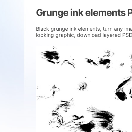
Grunge ink elements 
Black grunge ink elements, turn any im
looking graphic, download layered PSD