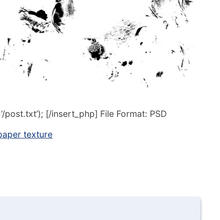
post.txt’); [/insert_php] File Format: PSD
aper texture