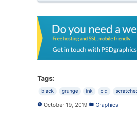
Tags:
black
grunge
ink
old
scratche
October 19, 2019
Graphics