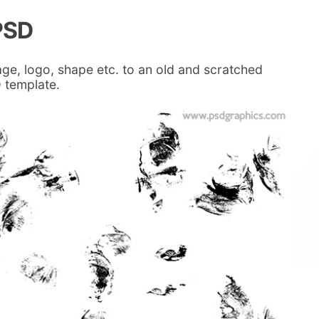
PSD
age, logo, shape etc. to an old and scratched
 template.