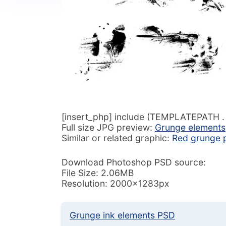
[insert_php] include (TEMPLATEPATH . ‘/
Full size JPG preview:
Grunge elements
Similar or related graphic:
Red grunge p
Download Photoshop PSD source:
File Size: 2.06MB
Resolution: 2000x1283px
Grunge ink elements PSD