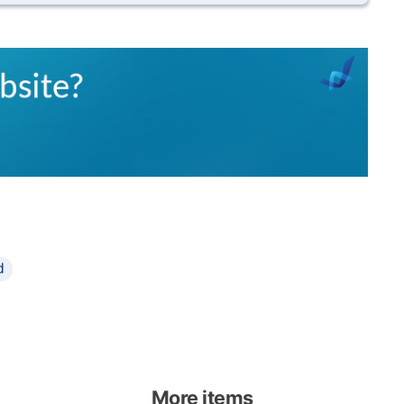
d
More items