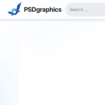
Skip
Search
to
PSDgraphics
for:
content