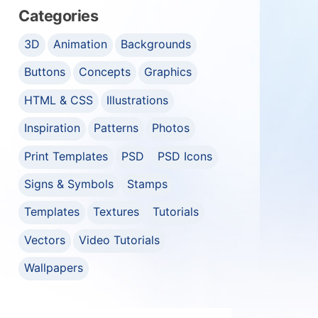
Categories
3D
Animation
Backgrounds
Buttons
Concepts
Graphics
HTML & CSS
Illustrations
Inspiration
Patterns
Photos
Print Templates
PSD
PSD Icons
Signs & Symbols
Stamps
Templates
Textures
Tutorials
Vectors
Video Tutorials
Wallpapers