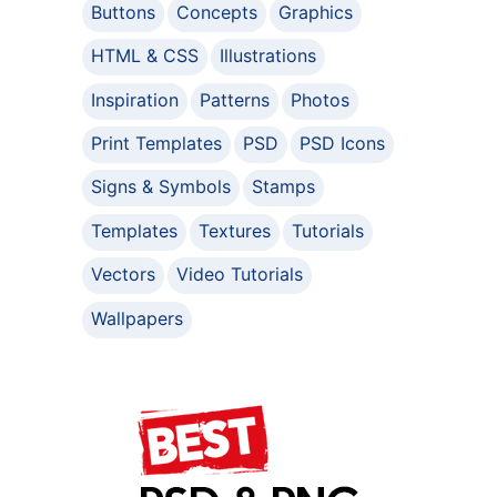
Buttons
Concepts
Graphics
HTML & CSS
Illustrations
Inspiration
Patterns
Photos
Print Templates
PSD
PSD Icons
Signs & Symbols
Stamps
Templates
Textures
Tutorials
Vectors
Video Tutorials
Wallpapers