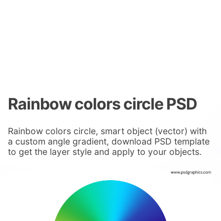
Rainbow colors circle PSD
Rainbow colors circle, smart object (vector) with
a custom angle gradient, download PSD template
to get the layer style and apply to your objects.