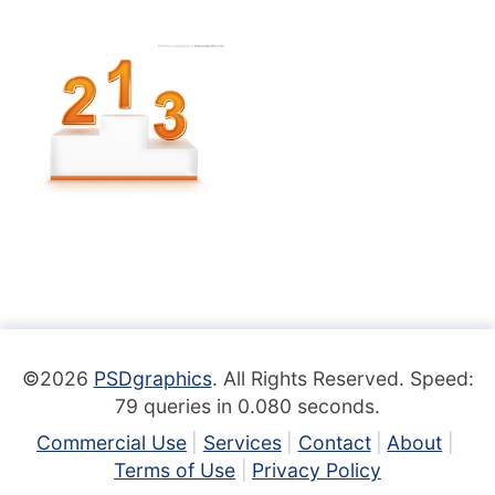
©2026
PSDgraphics
. All Rights Reserved. Speed:
79 queries in 0.080 seconds.
Commercial Use
Services
Contact
About
Terms of Use
Privacy Policy