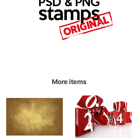
More items