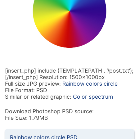
[insert_php] include (TEMPLATEPATH . ‘/post.txt’);
[/insert_php] Resolution: 1500x1000px
Full size JPG preview:
Rainbow colors circle
File Format: PSD
Similar or related graphic:
Color spectrum
Download Photoshop PSD source:
File Size: 1.79MB
Rainbow colors circle PSD