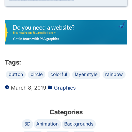
Tags:
button
circle
colorful
layer style
rainbow
March 8, 2019
Graphics
Categories
3D
Animation
Backgrounds