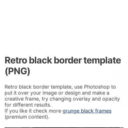
Retro black border template
(PNG)
Retro black border template, use Photoshop to
put it over your image or design and make a
creative frame, try changing overlay and opacity
for different results.
If you like it check more
grunge black frames
(premium content).