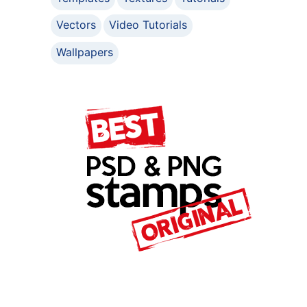
Vectors
Video Tutorials
Wallpapers