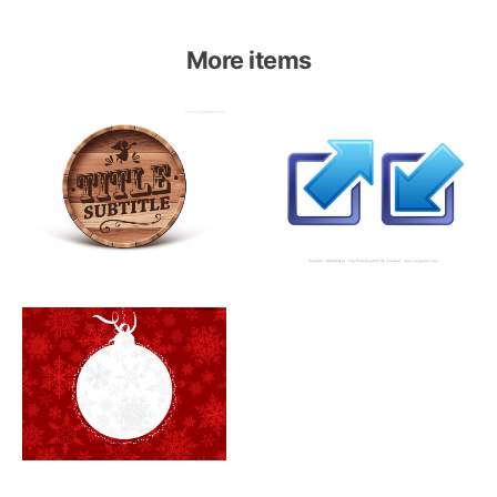
More items