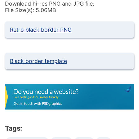
Download hi-res PNG and JPG file:
File Size(s): 5.06MB
Retro black border PNG
Black border template
Tags: