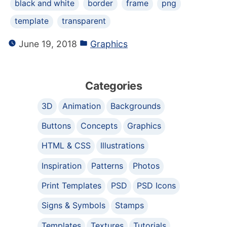
black and white
border
frame
png
template
transparent
June 19, 2018
Graphics
Categories
3D
Animation
Backgrounds
Buttons
Concepts
Graphics
HTML & CSS
Illustrations
Inspiration
Patterns
Photos
Print Templates
PSD
PSD Icons
Signs & Symbols
Stamps
Templates
Textures
Tutorials