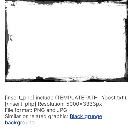
[insert_php] include (TEMPLATEPATH . ‘/post.txt’);
[/insert_php] Resolution: 5000x3333px
File format: PNG and JPG
Similar or related graphic:
Black grunge
background