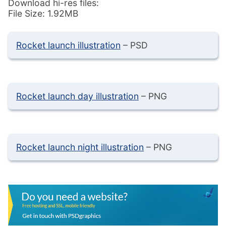
Download hi-res files:
File Size: 1.92MB
Rocket launch illustration
– PSD
Rocket launch day illustration
– PNG
Rocket launch night illustration
– PNG