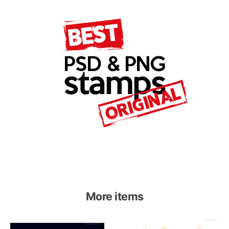
More items