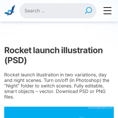
Skip
Search
to
for:
content
Rocket launch illustration
(PSD)
Rocket launch illustration in two variations, day
and night scenes. Turn on/off (in Photoshop) the
“Night” folder to switch scenes. Fully editable,
smart objects – vector. Download PSD or PNG
files.