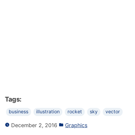
Tags:
business
illustration
rocket
sky
vector
December 2, 2016
Graphics