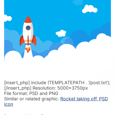
[insert_php] include (TEMPLATEPATH . ‘/post.txt’);
[/insert_php] Resolution: 5000x3750px
File format: PSD and PNG
Similar or related graphic:
Rocket taking off, PSD
icon