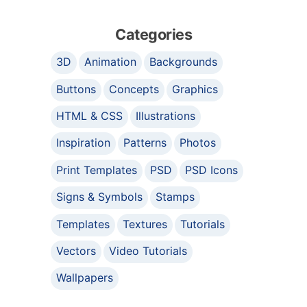
Categories
3D
Animation
Backgrounds
Buttons
Concepts
Graphics
HTML & CSS
Illustrations
Inspiration
Patterns
Photos
Print Templates
PSD
PSD Icons
Signs & Symbols
Stamps
Templates
Textures
Tutorials
Vectors
Video Tutorials
Wallpapers