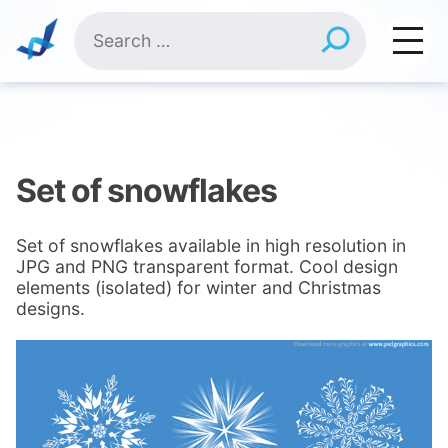
Skip
Search
to
for:
content
Set of snowflakes
Set of snowflakes available in high resolution in
JPG and PNG transparent format. Cool design
elements (isolated) for winter and Christmas
designs.