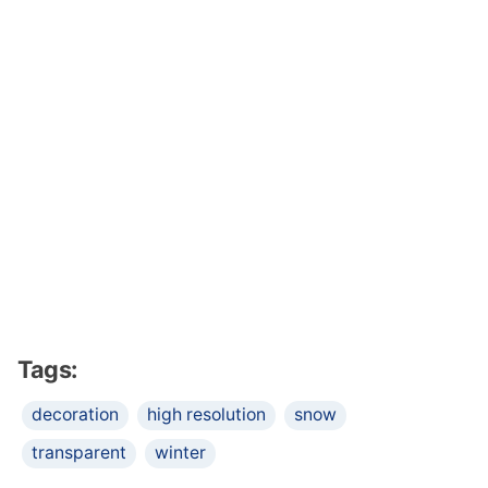
Tags:
decoration
high resolution
snow
transparent
winter