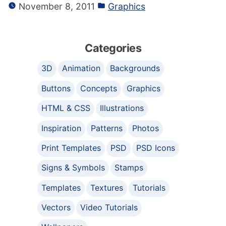
November 8, 2011
Graphics
Categories
3D
Animation
Backgrounds
Buttons
Concepts
Graphics
HTML & CSS
Illustrations
Inspiration
Patterns
Photos
Print Templates
PSD
PSD Icons
Signs & Symbols
Stamps
Templates
Textures
Tutorials
Vectors
Video Tutorials