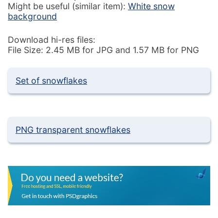
Might be useful (similar item):
White snow
background
Download hi-res files:
File Size: 2.45 MB for JPG and 1.57 MB for PNG
Set of snowflakes
PNG transparent snowflakes