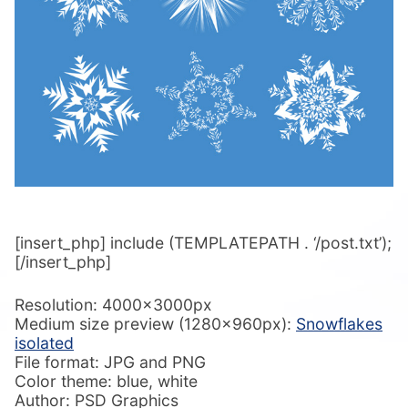
[insert_php] include (TEMPLATEPATH . ‘/post.txt’);
[/insert_php]
Resolution: 4000x3000px
Medium size preview (1280x960px):
Snowflakes
isolated
File format: JPG and PNG
Color theme: blue, white
Author: PSD Graphics