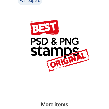
Wallpapers
More items