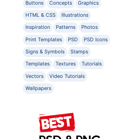
Buttons
Concepts
Graphics
HTML & CSS
Illustrations
Inspiration
Patterns
Photos
Print Templates
PSD
PSD Icons
Signs & Symbols
Stamps
Templates
Textures
Tutorials
Vectors
Video Tutorials
Wallpapers