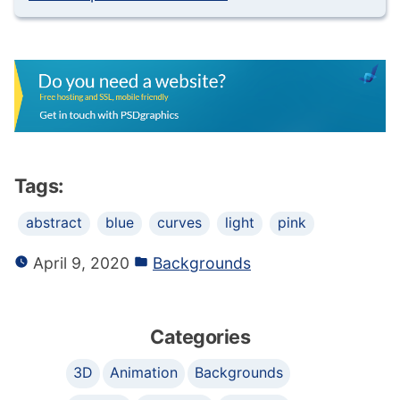
Tags:
abstract
blue
curves
light
pink
April 9, 2020
Backgrounds
Categories
3D
Animation
Backgrounds