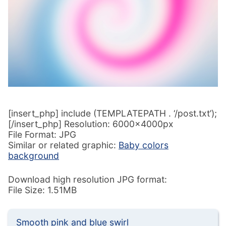
[insert_php] include (TEMPLATEPATH . ‘/post.txt’);
[/insert_php] Resolution: 6000x4000px
File Format: JPG
Similar or related graphic:
Baby colors
background
Download high resolution JPG format:
File Size: 1.51MB
Smooth pink and blue swirl