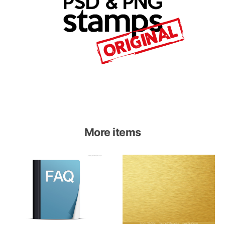
More items