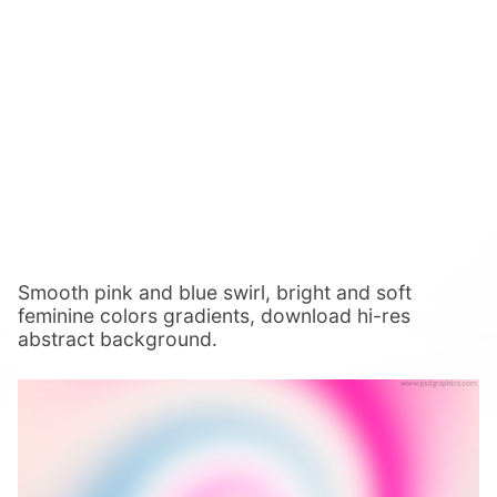
Smooth pink and blue swirl, bright and soft
feminine colors gradients, download hi-res
abstract background.