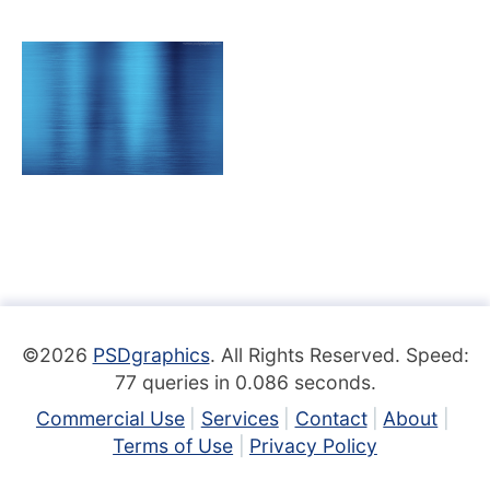
©2026
PSDgraphics
. All Rights Reserved. Speed:
77 queries in 0.086 seconds.
Commercial Use
Services
Contact
About
Terms of Use
Privacy Policy