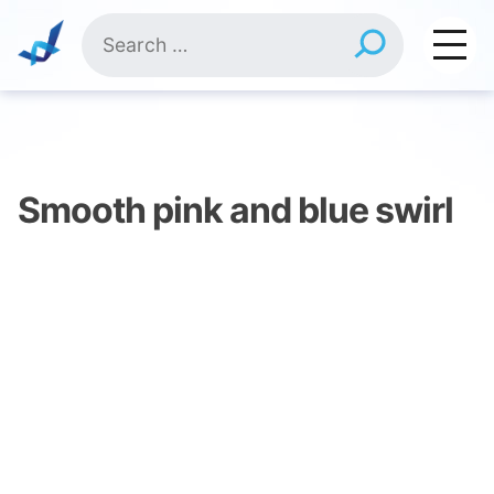
Skip
Search
to
for:
content
Smooth pink and blue swirl