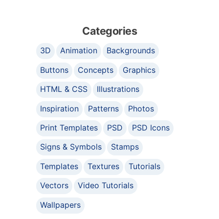
Categories
3D
Animation
Backgrounds
Buttons
Concepts
Graphics
HTML & CSS
Illustrations
Inspiration
Patterns
Photos
Print Templates
PSD
PSD Icons
Signs & Symbols
Stamps
Templates
Textures
Tutorials
Vectors
Video Tutorials
Wallpapers