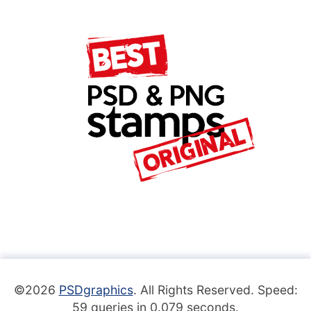
©2026
PSDgraphics
. All Rights Reserved. Speed:
59 queries in 0.079 seconds.