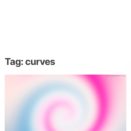
Tag:
curves