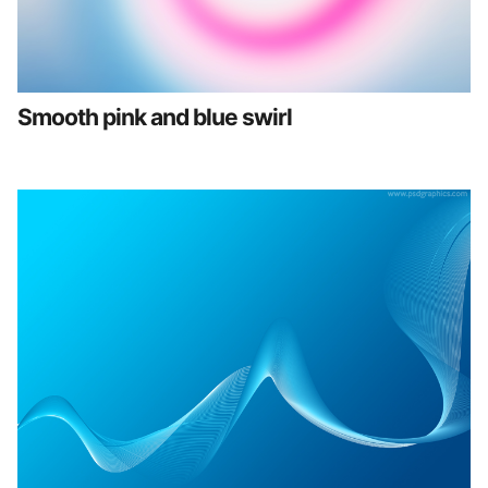
Smooth pink and blue swirl