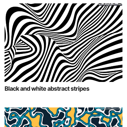
Black and white abstract stripes