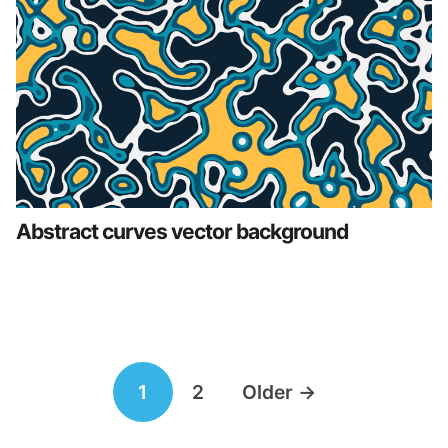
Abstract curves vector background
Posts
1
2
Older
→
navigation