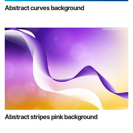
Abstract curves background
Abstract stripes pink background