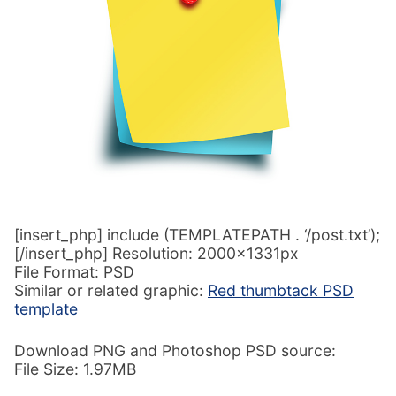
[insert_php] include (TEMPLATEPATH . ‘/post.txt’);
[/insert_php] Resolution: 2000x1331px
File Format: PSD
Similar or related graphic:
Red thumbtack PSD
template
Download PNG and Photoshop PSD source:
File Size: 1.97MB