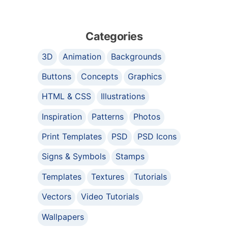
Categories
3D
Animation
Backgrounds
Buttons
Concepts
Graphics
HTML & CSS
Illustrations
Inspiration
Patterns
Photos
Print Templates
PSD
PSD Icons
Signs & Symbols
Stamps
Templates
Textures
Tutorials
Vectors
Video Tutorials
Wallpapers