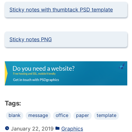
Sticky notes with thumbtack PSD template
Sticky notes PNG
Tags:
blank
message
office
paper
template
January 22, 2019
Graphics