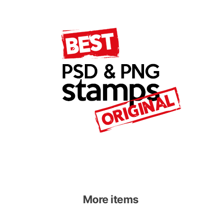
More items