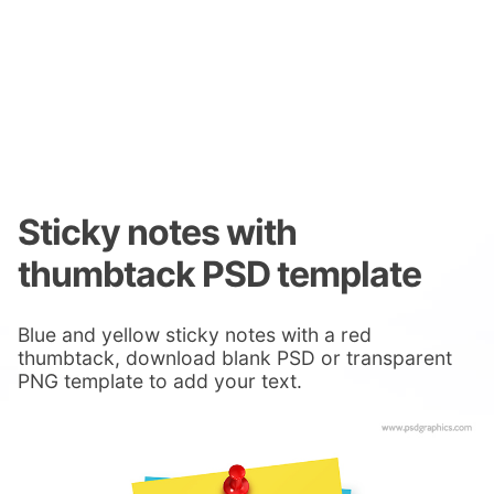
Sticky notes with
thumbtack PSD template
Blue and yellow sticky notes with a red
thumbtack, download blank PSD or transparent
PNG template to add your text.