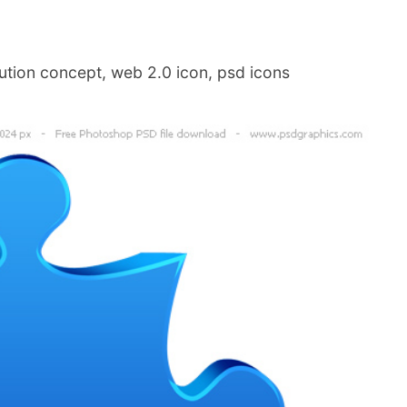
ution concept, web 2.0 icon, psd icons