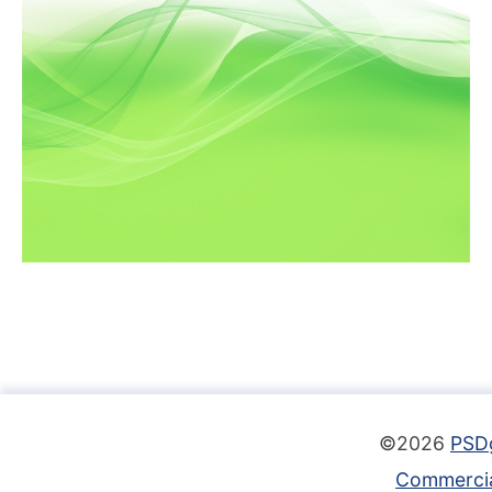
©2026
PSD
Commercia