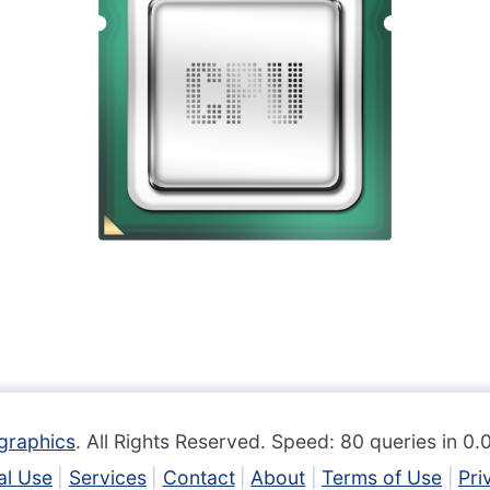
graphics
. All Rights Reserved. Speed: 80 queries in 0
l Use
Services
Contact
About
Terms of Use
Pri