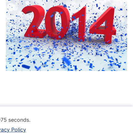
.075 seconds.
vacy Policy