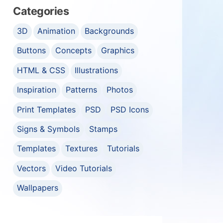
Categories
3D
Animation
Backgrounds
Buttons
Concepts
Graphics
HTML & CSS
Illustrations
Inspiration
Patterns
Photos
Print Templates
PSD
PSD Icons
Signs & Symbols
Stamps
Templates
Textures
Tutorials
Vectors
Video Tutorials
Wallpapers