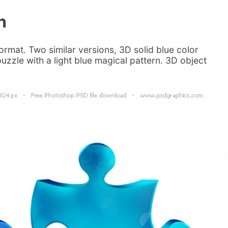
n
rmat. Two similar versions, 3D solid blue color
uzzle with a light blue magical pattern. 3D object