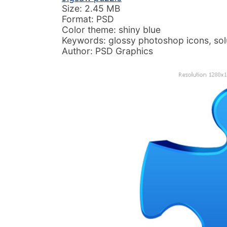
Size: 2.45 MB
Format: PSD
Color theme: shiny blue
Keywords: glossy photoshop icons, sol
Author: PSD Graphics