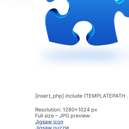
[insert_php] include (TEMPLATEPATH . ‘/
Resolution: 1280×1024 px
Full size – JPG preview:
Jigsaw icon
Jigsaw puzzle