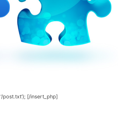
post.txt’); [/insert_php]