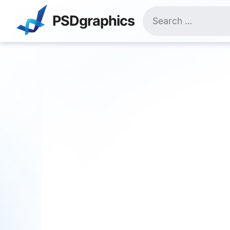
Skip
Search
to
PSDgraphics
for:
content