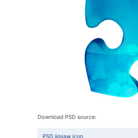
Download PSD source:
PSD jigsaw icon