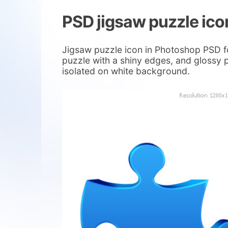
PSD jigsaw puzzle ico
Jigsaw puzzle icon in Photoshop PSD fo
puzzle with a shiny edges, and glossy p
isolated on white background.