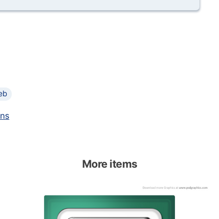
eb
ons
More items