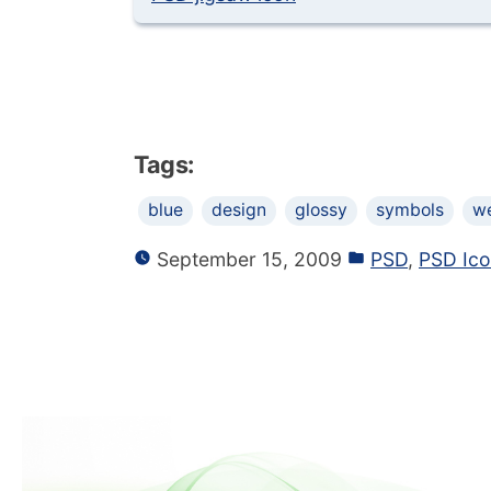
Tags:
blue
design
glossy
symbols
w
September 15, 2009
PSD
,
PSD Ic