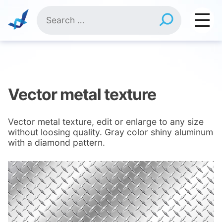
Skip
Search
to
for:
content
Vector metal texture
Vector metal texture, edit or enlarge to any size
without loosing quality. Gray color shiny aluminum
with a diamond pattern.