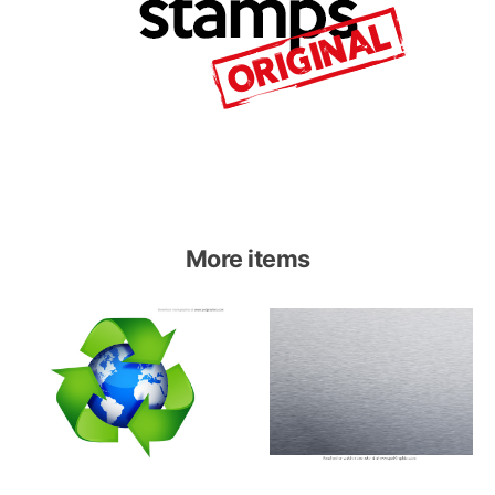
More items