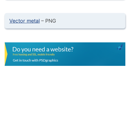
Vector metal
– PNG