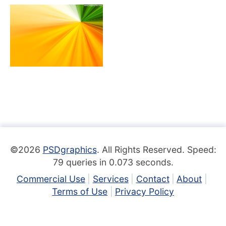
©2026
PSDgraphics
. All Rights Reserved. Speed:
79 queries in 0.073 seconds.
Commercial Use
Services
Contact
About
Terms of Use
Privacy Policy