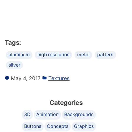
Tags:
aluminum
high resolution
metal
pattern
silver
May 4, 2017
Textures
Categories
3D
Animation
Backgrounds
Buttons
Concepts
Graphics