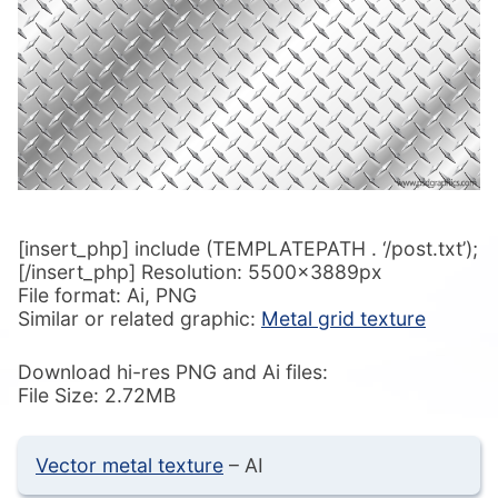
[insert_php] include (TEMPLATEPATH . ‘/post.txt’);
[/insert_php] Resolution: 5500x3889px
File format: Ai, PNG
Similar or related graphic:
Metal grid texture
Download hi-res PNG and Ai files:
File Size: 2.72MB
Vector metal texture
– AI