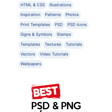
HTML & CSS
Illustrations
Inspiration
Patterns
Photos
Print Templates
PSD
PSD Icons
Signs & Symbols
Stamps
Templates
Textures
Tutorials
Vectors
Video Tutorials
Wallpapers