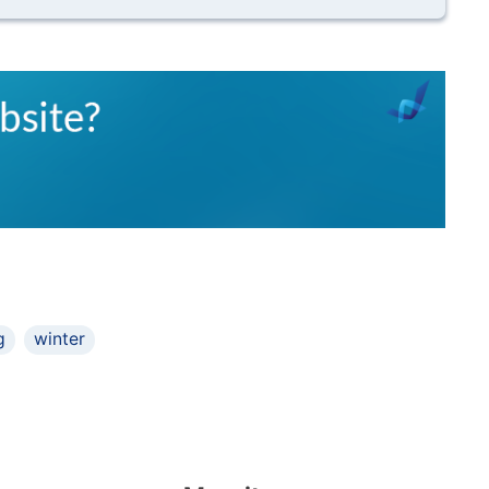
g
winter