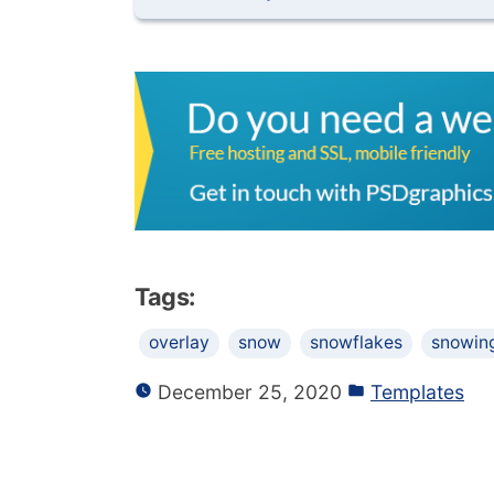
Tags:
overlay
snow
snowflakes
snowin
December 25, 2020
Templates