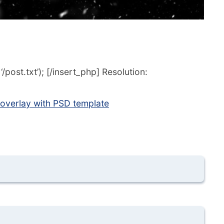
post.txt’); [/insert_php] Resolution:
 overlay with PSD template