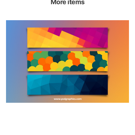
More items