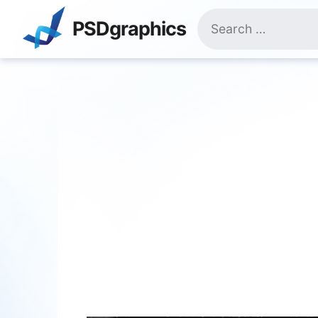
Skip
Search
to
PSDgraphics
for:
content