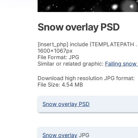
Snow overlay PSD
[insert_php] include (TEMPLATEPATH . ‘/
1600x1067px
File Format: JPG
Similar or related graphic:
Falling snow
Download high resolution JPG format:
File Size: 4.54 MB
Snow overlay PSD
Snow overlay
JPG