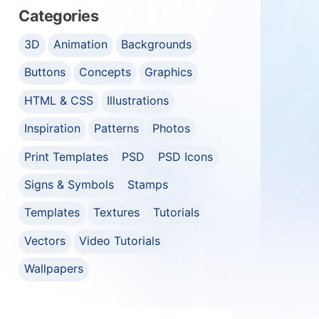
Categories
3D
Animation
Backgrounds
Buttons
Concepts
Graphics
HTML & CSS
Illustrations
Inspiration
Patterns
Photos
Print Templates
PSD
PSD Icons
Signs & Symbols
Stamps
Templates
Textures
Tutorials
Vectors
Video Tutorials
Wallpapers