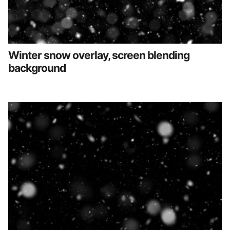
Winter snow overlay, screen blending
background