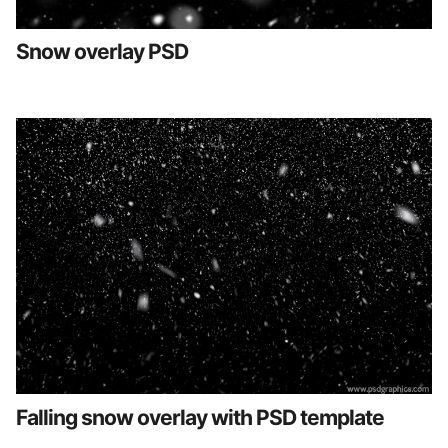
Snow overlay PSD
Falling snow overlay with PSD template