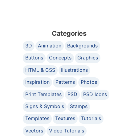
Categories
3D
Animation
Backgrounds
Buttons
Concepts
Graphics
HTML & CSS
Illustrations
Inspiration
Patterns
Photos
Print Templates
PSD
PSD Icons
Signs & Symbols
Stamps
Templates
Textures
Tutorials
Vectors
Video Tutorials