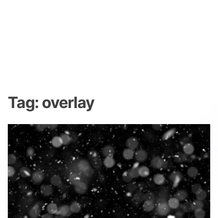
Tag:
overlay