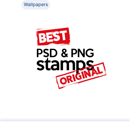
Wallpapers