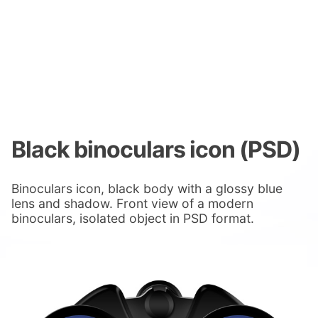
Black binoculars icon (PSD)
Binoculars icon, black body with a glossy blue
lens and shadow. Front view of a modern
binoculars, isolated object in PSD format.