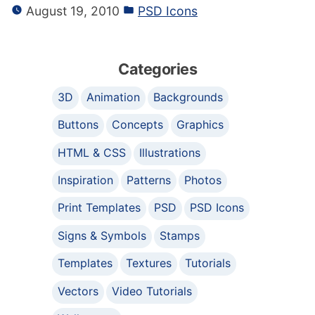
August 19, 2010
PSD Icons
Categories
3D
Animation
Backgrounds
Buttons
Concepts
Graphics
HTML & CSS
Illustrations
Inspiration
Patterns
Photos
Print Templates
PSD
PSD Icons
Signs & Symbols
Stamps
Templates
Textures
Tutorials
Vectors
Video Tutorials