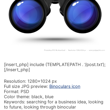
[insert_php] include (TEMPLATEPATH . ‘/post.txt’);
[/insert_php]
Resolution: 1280×1024 px
Full size JPG preview:
Binoculars icon
Format: PSD
Color theme: black, blue
Keywords: searching for a business idea, looking
to future, looking through binocular