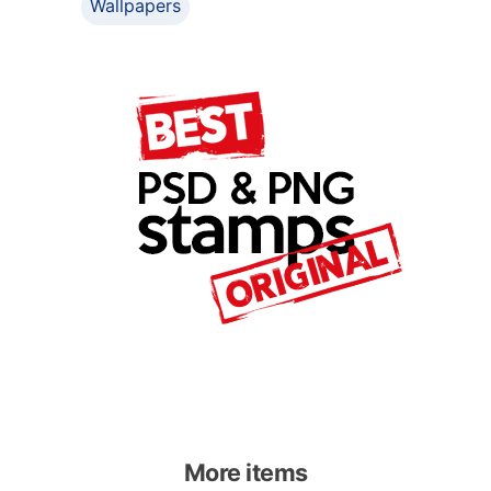
Wallpapers
More items