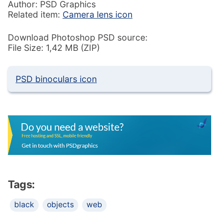
Author: PSD Graphics
Related item:
Camera lens icon
Download Photoshop PSD source:
File Size: 1,42 MB (ZIP)
PSD binoculars icon
Tags:
black
objects
web