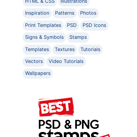
HTML & CSS
Illustrations
Inspiration
Patterns
Photos
Print Templates
PSD
PSD Icons
Signs & Symbols
Stamps
Templates
Textures
Tutorials
Vectors
Video Tutorials
Wallpapers