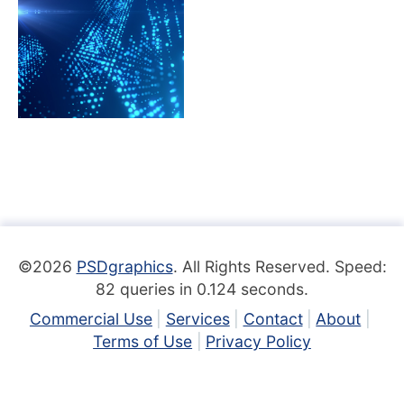
©2026
PSDgraphics
. All Rights Reserved. Speed:
82 queries in 0.124 seconds.
Commercial Use
Services
Contact
About
Terms of Use
Privacy Policy