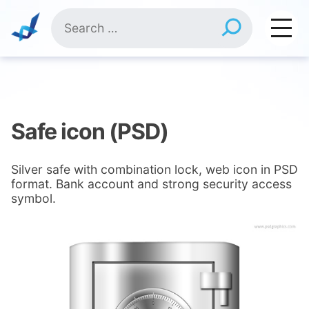
Skip
Search
to
for:
content
Safe icon (PSD)
Silver safe with combination lock, web icon in PSD
format. Bank account and strong security access
symbol.