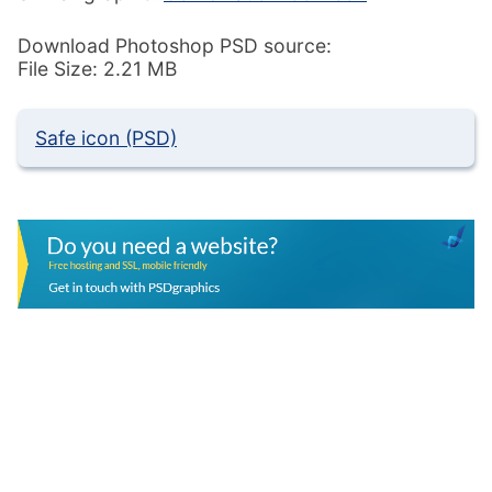
Download Photoshop PSD source:
File Size: 2.21 MB
Safe icon (PSD)