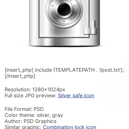
[insert_php] include (TEMPLATEPATH . ‘/post.txt’);
[/insert_php]
Resolution: 1280x1024px
Full size JPG preview:
Silver safe icon
File Format: PSD
Color theme: silver, gray
Author: PSD Graphics
Similar graphic:
Combination lock icon