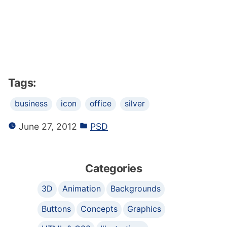
Tags:
business
icon
office
silver
June 27, 2012
PSD
Categories
3D
Animation
Backgrounds
Buttons
Concepts
Graphics