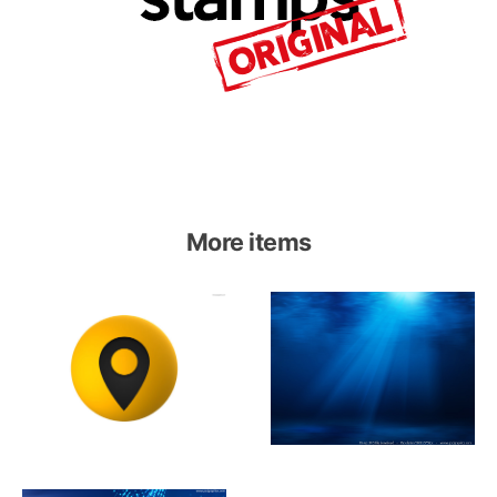
More items