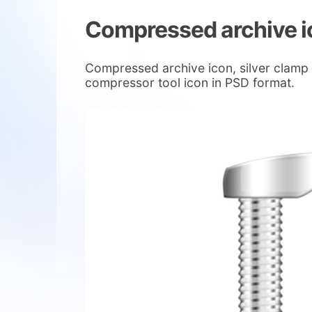
Compressed archive i
Compressed archive icon, silver clamp
compressor tool icon in PSD format.