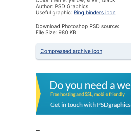
Color theme: yellow, silver, black
Author: PSD Graphics
Useful graphic:
Ring binders icon
Download Photoshop PSD source:
File Size: 980 KB
Compressed archive icon