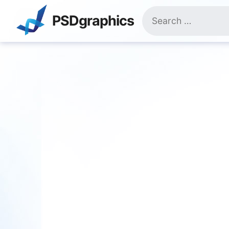
Skip
Search
to
PSDgraphics
for:
content