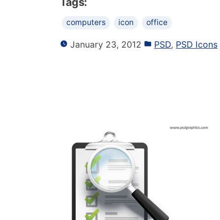
Tags:
computers
icon
office
January 23, 2012
PSD
,
PSD Icons