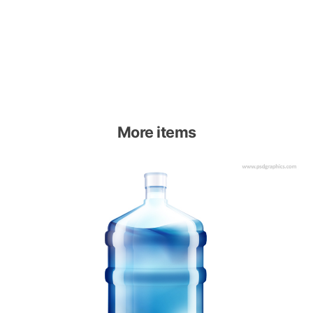
More items