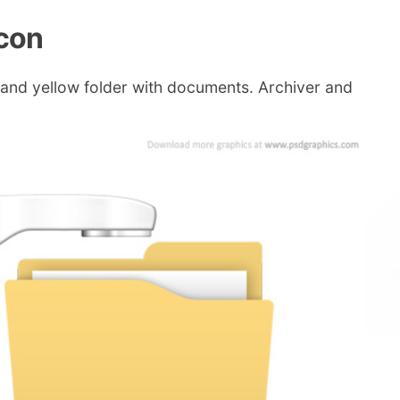
con
 and yellow folder with documents. Archiver and