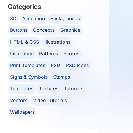
Categories
3D
Animation
Backgrounds
Buttons
Concepts
Graphics
HTML & CSS
Illustrations
Inspiration
Patterns
Photos
Print Templates
PSD
PSD Icons
Signs & Symbols
Stamps
Templates
Textures
Tutorials
Vectors
Video Tutorials
Wallpapers