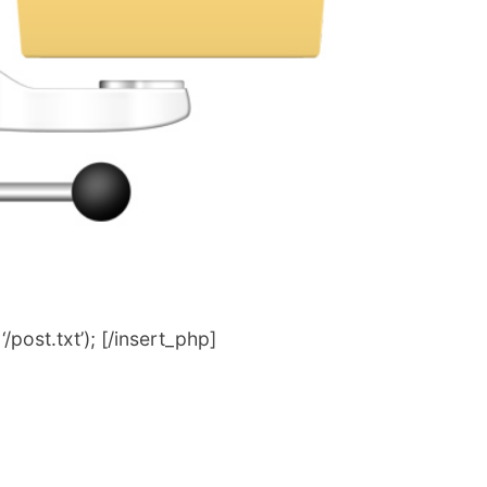
post.txt’); [/insert_php]