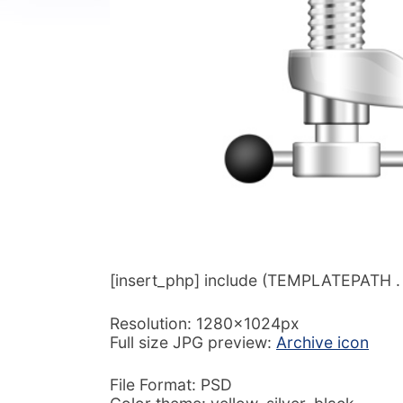
[insert_php] include (TEMPLATEPATH . ‘/
Resolution: 1280x1024px
Full size JPG preview:
Archive icon
File Format: PSD