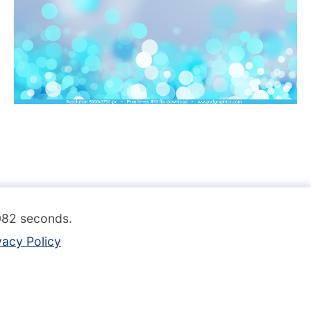
.082 seconds.
vacy Policy