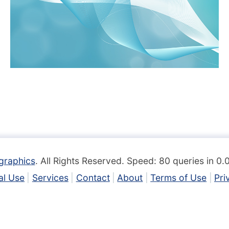
graphics
. All Rights Reserved. Speed: 80 queries in 0
l Use
Services
Contact
About
Terms of Use
Pri