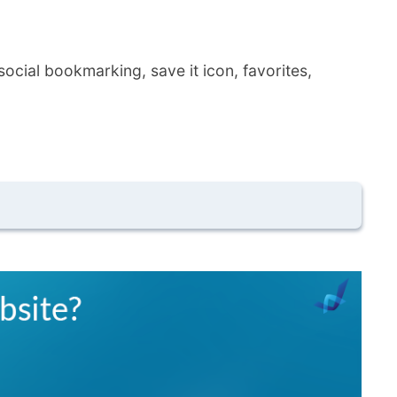
ocial bookmarking, save it icon, favorites,