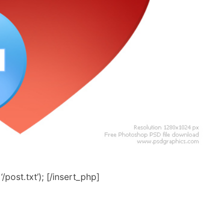
post.txt’); [/insert_php]