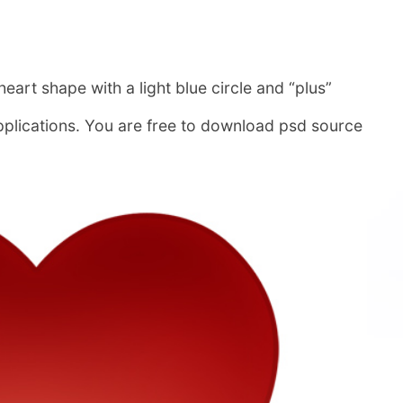
heart shape with a light blue circle and “plus”
pplications. You are free to download psd source