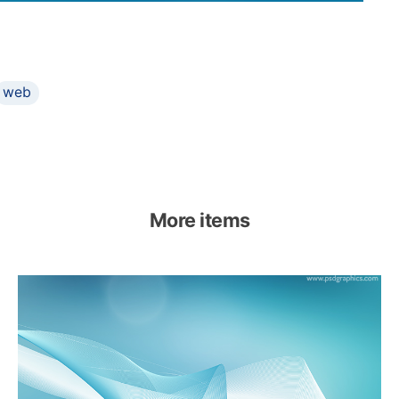
web
More items