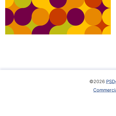
©2026
PSD
Commercia