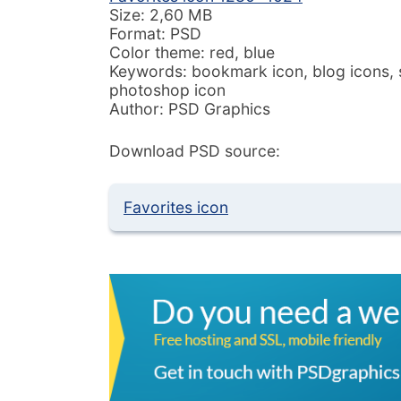
Size: 2,60 MB
Format: PSD
Color theme: red, blue
Keywords: bookmark icon, blog icons, s
photoshop icon
Author: PSD Graphics
Download PSD source:
Favorites icon