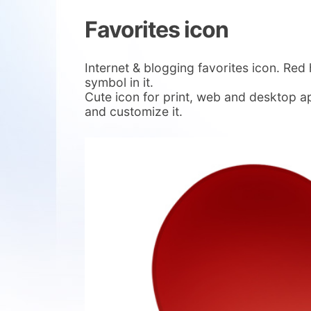
Favorites icon
Internet & blogging favorites icon. Red 
symbol in it.
Cute icon for print, web and desktop a
and customize it.