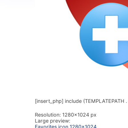
[insert_php] include (TEMPLATEPATH . ‘/
Resolution: 1280×1024 px
Large preview:
Favorites icon 1280×1024