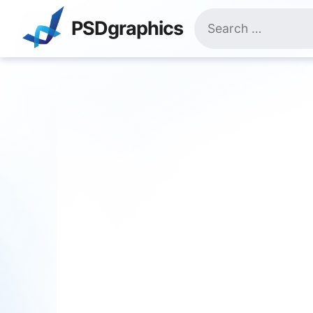
Skip
Search
to
PSDgraphics
for:
content