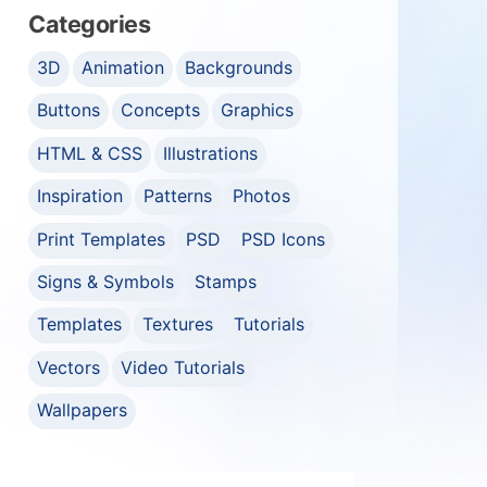
Categories
3D
Animation
Backgrounds
Buttons
Concepts
Graphics
HTML & CSS
Illustrations
Inspiration
Patterns
Photos
Print Templates
PSD
PSD Icons
Signs & Symbols
Stamps
Templates
Textures
Tutorials
Vectors
Video Tutorials
Wallpapers