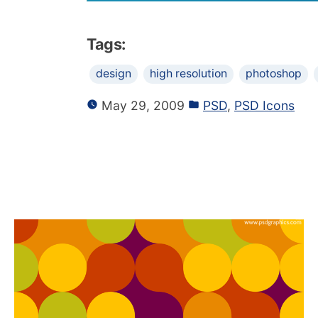
Tags:
design
high resolution
photoshop
May 29, 2009
PSD
,
PSD Icons