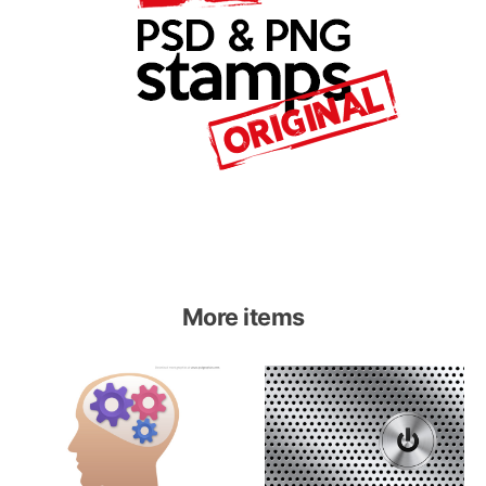
More items