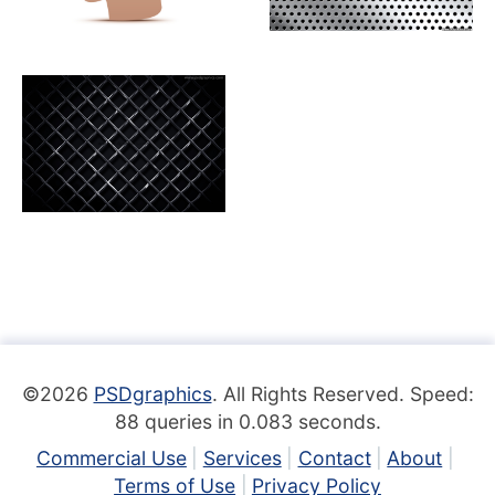
©2026
PSDgraphics
. All Rights Reserved. Speed:
88 queries in 0.083 seconds.
Commercial Use
Services
Contact
About
Terms of Use
Privacy Policy