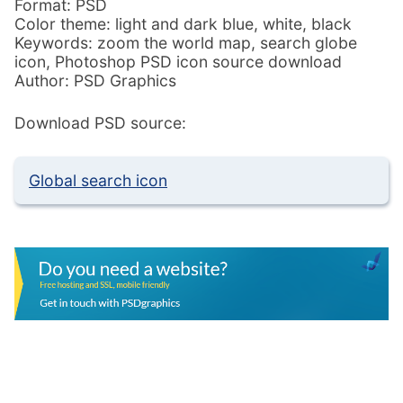
Format: PSD
Color theme: light and dark blue, white, black
Keywords: zoom the world map, search globe
icon, Photoshop PSD icon source download
Author: PSD Graphics
Download PSD source:
Global search icon