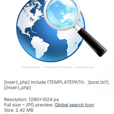
[insert_php] include (TEMPLATEPATH . ‘/post.txt’);
[/insert_php]
Resolution: 1280×1024 px
Full size – JPG preview:
Global search icon
Size: 2.42 MB