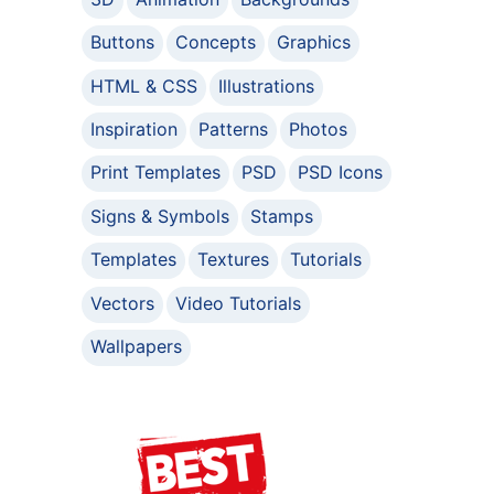
Buttons
Concepts
Graphics
HTML & CSS
Illustrations
Inspiration
Patterns
Photos
Print Templates
PSD
PSD Icons
Signs & Symbols
Stamps
Templates
Textures
Tutorials
Vectors
Video Tutorials
Wallpapers