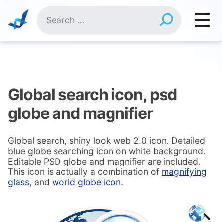
Skip
Search
to
for:
content
Global search icon, psd
globe and magnifier
Global search, shiny look web 2.0 icon. Detailed
blue globe searching icon on white background.
Editable PSD globe and magnifier are included.
This icon is actually a combination of
magnifying
glass
, and
world globe icon
.