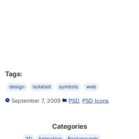
Tags:
design
isolated
symbols
web
September 7, 2009
PSD
,
PSD Icons
Categories
3D
Animation
Backgrounds