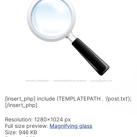
[insert_php] include (TEMPLATEPATH . ‘/post.txt’);
[/insert_php]
Resolution: 1280×1024 px
Full size preview:
Magnifying glass
Size: 946 KB