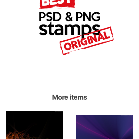
More items