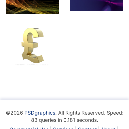
©2026
PSDgraphics
. All Rights Reserved. Speed:
83 queries in 0.181 seconds.