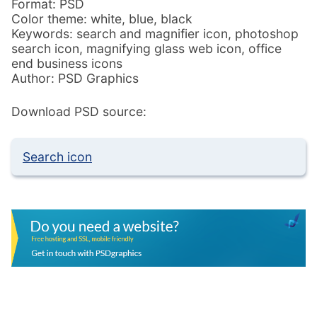
Format: PSD
Color theme: white, blue, black
Keywords: search and magnifier icon, photoshop
search icon, magnifying glass web icon, office
end business icons
Author: PSD Graphics
Download PSD source:
Search icon