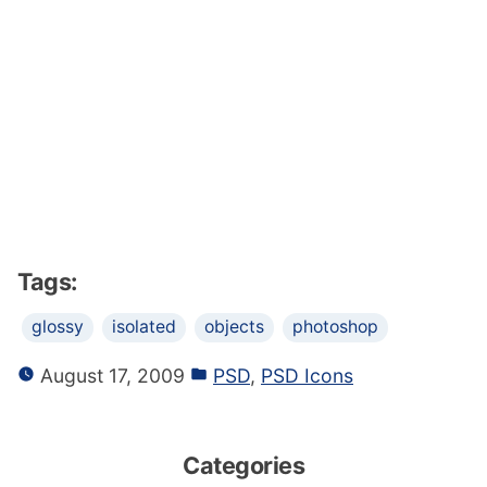
Tags:
glossy
isolated
objects
photoshop
August 17, 2009
PSD
,
PSD Icons
Categories