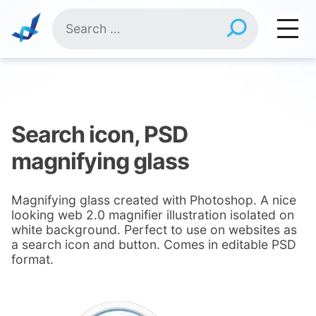
Skip
Search
to
for:
content
Search icon, PSD
magnifying glass
Magnifying glass created with Photoshop. A nice
looking web 2.0 magnifier illustration isolated on
white background. Perfect to use on websites as
a search icon and button. Comes in editable PSD
format.