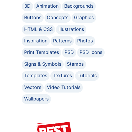
3D
Animation
Backgrounds
Buttons
Concepts
Graphics
HTML & CSS
Illustrations
Inspiration
Patterns
Photos
Print Templates
PSD
PSD Icons
Signs & Symbols
Stamps
Templates
Textures
Tutorials
Vectors
Video Tutorials
Wallpapers