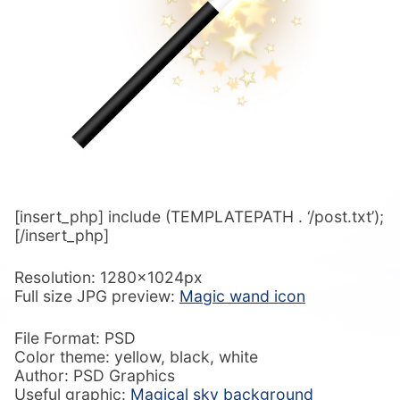
[insert_php] include (TEMPLATEPATH . ‘/post.txt’);
[/insert_php]
Resolution: 1280x1024px
Full size JPG preview:
Magic wand icon
File Format: PSD
Color theme: yellow, black, white
Author: PSD Graphics
Useful graphic:
Magical sky background