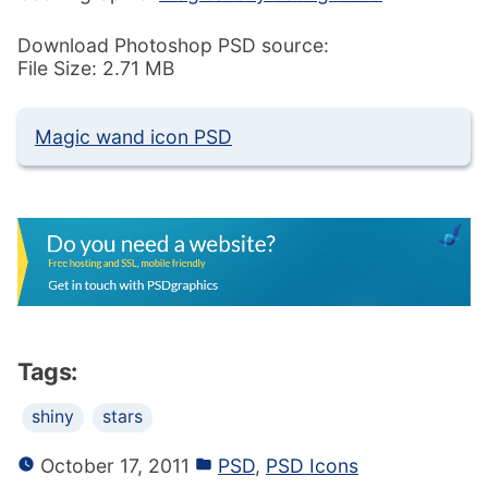
Download Photoshop PSD source:
File Size: 2.71 MB
Magic wand icon PSD
Tags:
shiny
stars
October 17, 2011
PSD
,
PSD Icons