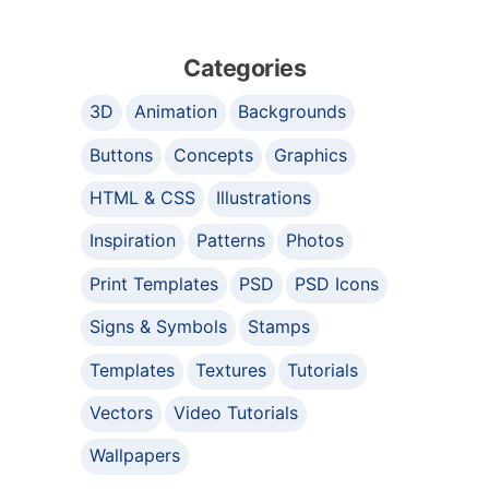
Categories
3D
Animation
Backgrounds
Buttons
Concepts
Graphics
HTML & CSS
Illustrations
Inspiration
Patterns
Photos
Print Templates
PSD
PSD Icons
Signs & Symbols
Stamps
Templates
Textures
Tutorials
Vectors
Video Tutorials
Wallpapers