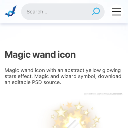
Skip
Search
to
for:
content
Magic wand icon
Magic wand icon with an abstract yellow glowing
stars effect. Magic and wizard symbol, download
an editable PSD source.