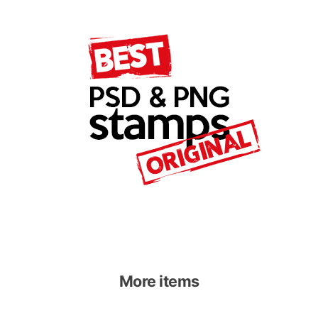
More items