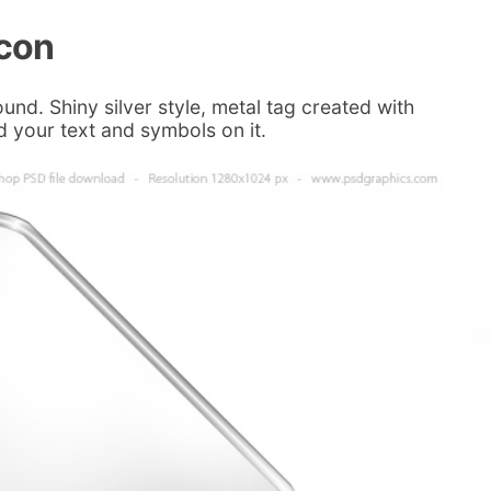
icon
und. Shiny silver style, metal tag created with
d your text and symbols on it.