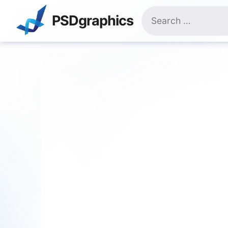
Skip
Search
to
PSDgraphics
for:
content