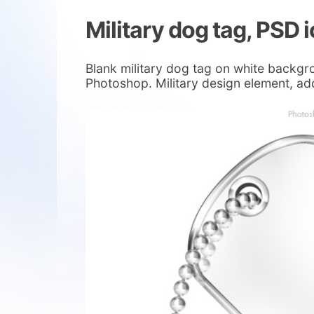
Military dog tag, PSD 
Blank military dog tag on white backgro
Photoshop. Military design element, ad