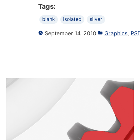
Tags:
blank
isolated
silver
September 14, 2010
Graphics
,
PSD