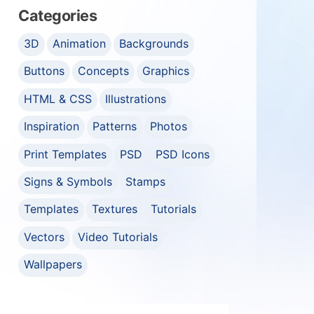
Categories
3D
Animation
Backgrounds
Buttons
Concepts
Graphics
HTML & CSS
Illustrations
Inspiration
Patterns
Photos
Print Templates
PSD
PSD Icons
Signs & Symbols
Stamps
Templates
Textures
Tutorials
Vectors
Video Tutorials
Wallpapers