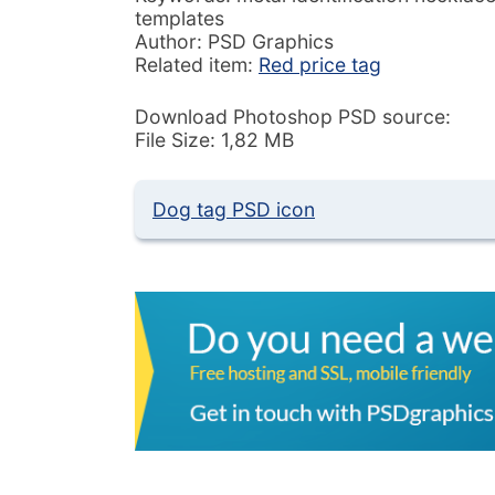
templates
Author: PSD Graphics
Related item:
Red price tag
Download Photoshop PSD source:
File Size: 1,82 MB
Dog tag PSD icon