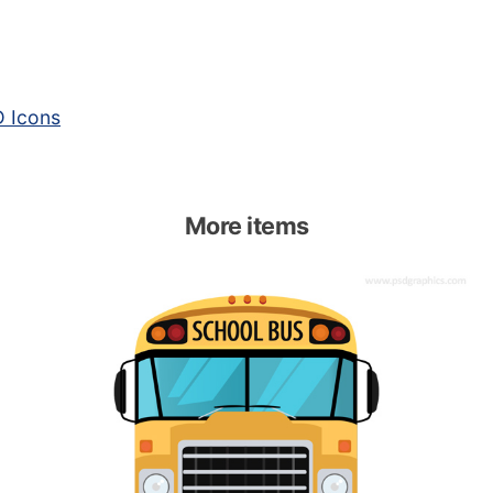
 Icons
More items