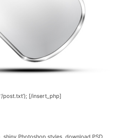
post.txt’); [/insert_php]
e, shiny Photoshop styles, download PSD