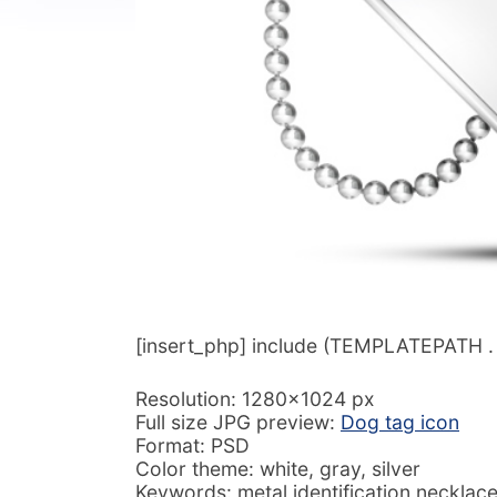
[insert_php] include (TEMPLATEPATH . ‘/
Resolution: 1280×1024 px
Full size JPG preview:
Dog tag icon
Format: PSD
Color theme: white, gray, silver
Keywords: metal identification necklac