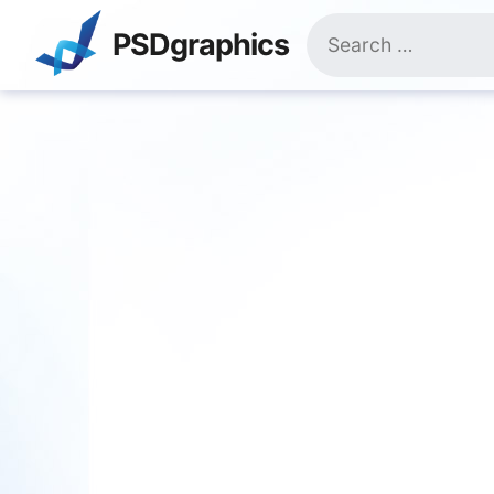
Skip
Search
to
PSDgraphics
for:
content