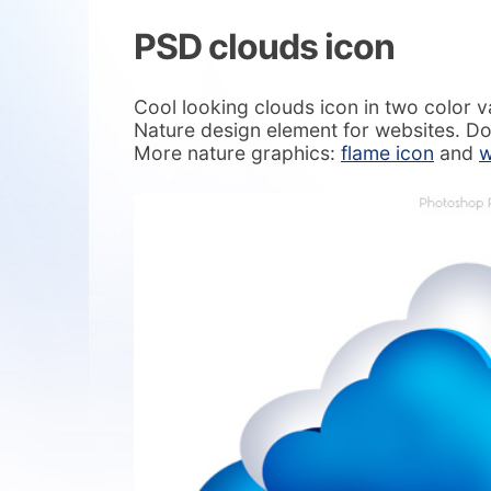
PSD clouds icon
Cool looking clouds icon in two color v
Nature design element for websites. D
More nature graphics:
flame icon
and
w