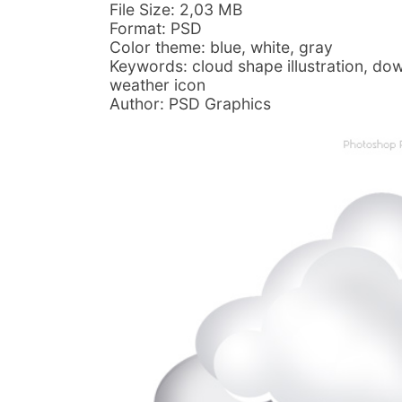
File Size: 2,03 MB
Format: PSD
Color theme: blue, white, gray
Keywords: cloud shape illustration, dow
weather icon
Author: PSD Graphics