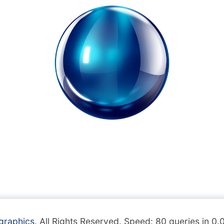
graphics
. All Rights Reserved. Speed: 80 queries in 0