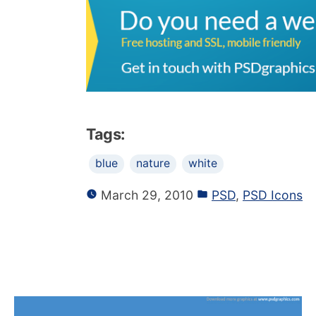
Tags:
blue
nature
white
March 29, 2010
PSD
,
PSD Icons