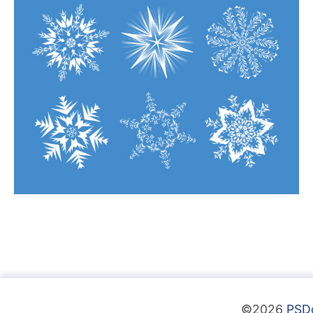
©2026
PSD