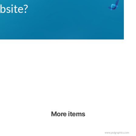
More items