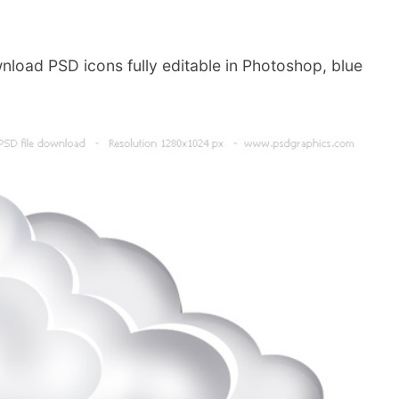
nload PSD icons fully editable in Photoshop, blue