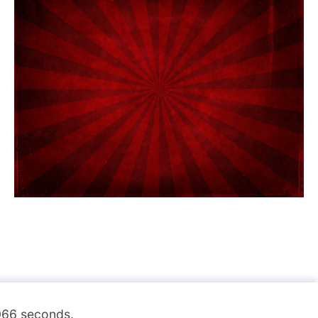
.066 seconds.