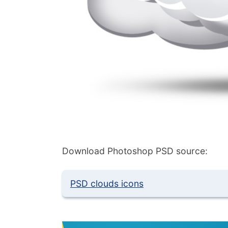
Download Photoshop PSD source:
PSD clouds icons