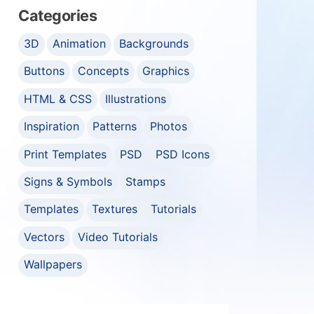
Categories
3D
Animation
Backgrounds
Buttons
Concepts
Graphics
HTML & CSS
Illustrations
Inspiration
Patterns
Photos
Print Templates
PSD
PSD Icons
Signs & Symbols
Stamps
Templates
Textures
Tutorials
Vectors
Video Tutorials
Wallpapers