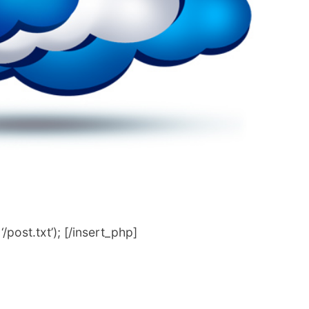
post.txt’); [/insert_php]