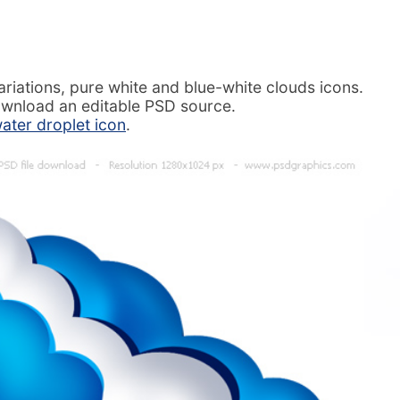
ariations, pure white and blue-white clouds icons.
ownload an editable PSD source.
ater droplet icon
.