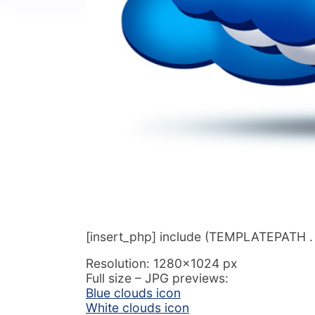
[insert_php] include (TEMPLATEPATH . ‘/
Resolution: 1280×1024 px
Full size – JPG previews:
Blue clouds icon
White clouds icon