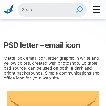
Skip
Search
to
for:
content
PSD letter – email icon
Matte look email icon, letter graphic in white and
yellow colors, created with photoshop. Editable
psd source, can be used on both, a dark and
bright backgrounds. Simple communications and
office icon for your web site.