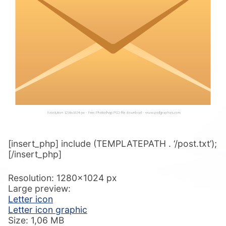
[insert_php] include (TEMPLATEPATH . ‘/post.txt’);
[/insert_php]
Resolution: 1280×1024 px
Large preview:
Letter icon
Letter icon graphic
Size: 1,06 MB