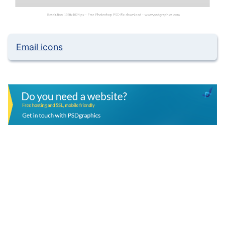
Email icons