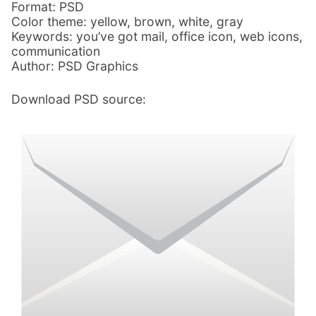
Format: PSD
Color theme: yellow, brown, white, gray
Keywords: you’ve got mail, office icon, web icons,
communication
Author: PSD Graphics
Download PSD source: