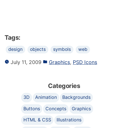
Tags:
design
objects
symbols
web
July 11, 2009
Graphics
,
PSD Icons
Categories
3D
Animation
Backgrounds
Buttons
Concepts
Graphics
HTML & CSS
Illustrations