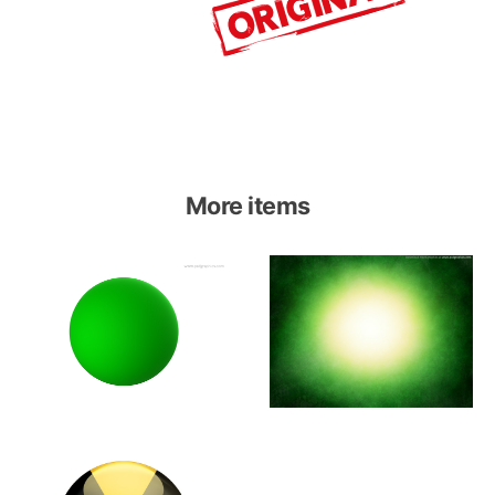
More items