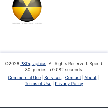
©2026
PSDgraphics
. All Rights Reserved. Speed:
80 queries in 0.082 seconds.
Commercial Use
Services
Contact
About
Terms of Use
Privacy Policy