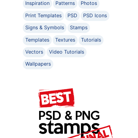
Inspiration
Patterns
Photos
Print Templates
PSD
PSD Icons
Signs & Symbols
Stamps
Templates
Textures
Tutorials
Vectors
Video Tutorials
Wallpapers