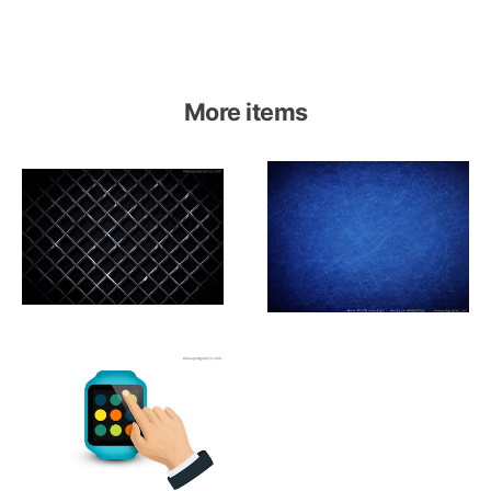
More items