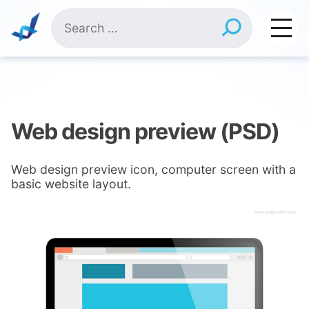
Skip
Search
to
for:
content
Web design preview (PSD)
Web design preview icon, computer screen with a
basic website layout.