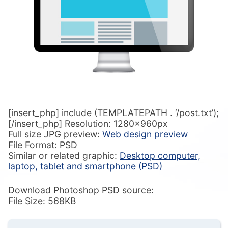
[insert_php] include (TEMPLATEPATH . ‘/post.txt’);
[/insert_php] Resolution: 1280x960px
Full size JPG preview:
Web design preview
File Format: PSD
Similar or related graphic:
Desktop computer,
laptop, tablet and smartphone (PSD)
Download Photoshop PSD source:
File Size: 568KB