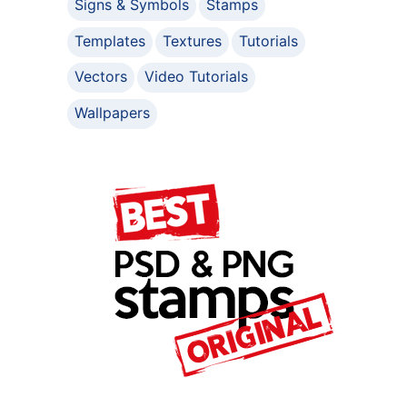
Signs & Symbols
Stamps
Templates
Textures
Tutorials
Vectors
Video Tutorials
Wallpapers