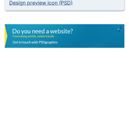
Design preview icon (PSD)