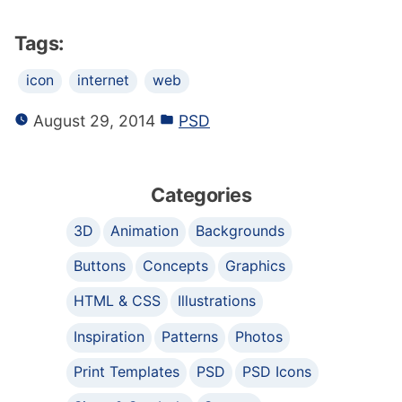
Tags:
icon
internet
web
August 29, 2014
PSD
Categories
3D
Animation
Backgrounds
Buttons
Concepts
Graphics
HTML & CSS
Illustrations
Inspiration
Patterns
Photos
Print Templates
PSD
PSD Icons