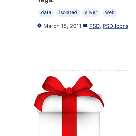
data
isolated
silver
web
March 15, 2011
PSD
,
PSD Icons