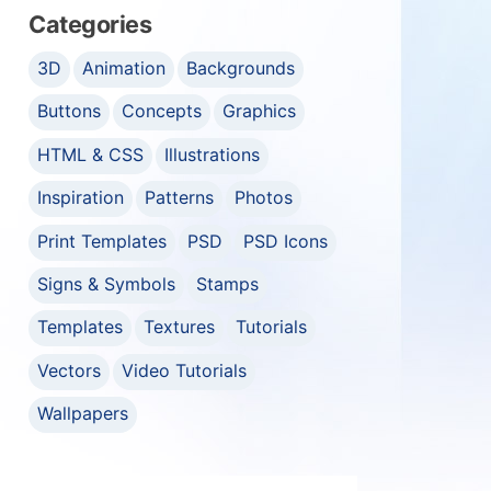
Categories
3D
Animation
Backgrounds
Buttons
Concepts
Graphics
HTML & CSS
Illustrations
Inspiration
Patterns
Photos
Print Templates
PSD
PSD Icons
Signs & Symbols
Stamps
Templates
Textures
Tutorials
Vectors
Video Tutorials
Wallpapers