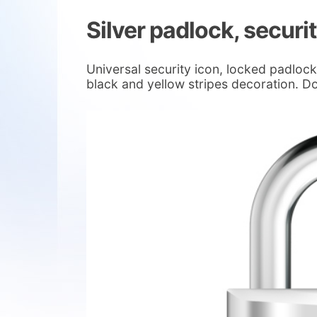
Silver padlock, securi
Universal security icon, locked padlock 
black and yellow stripes decoration. D