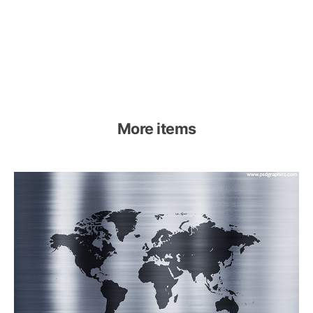
More items