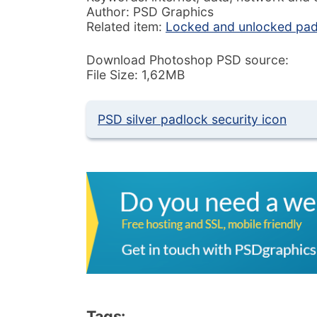
Author: PSD Graphics
Related item:
Locked and unlocked pad
Download Photoshop PSD source:
File Size: 1,62MB
PSD silver padlock security icon
Tags: