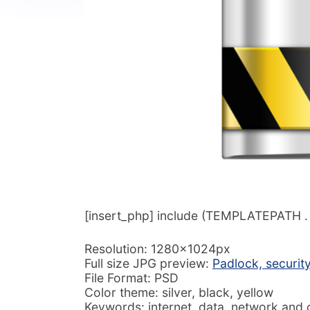
[insert_php] include (TEMPLATEPATH . ‘/
Resolution: 1280x1024px
Full size JPG preview:
Padlock, securit
File Format: PSD
Color theme: silver, black, yellow
Keywords: internet, data, network and 