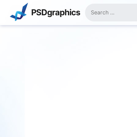
Skip
Search
to
PSDgraphics
for:
content