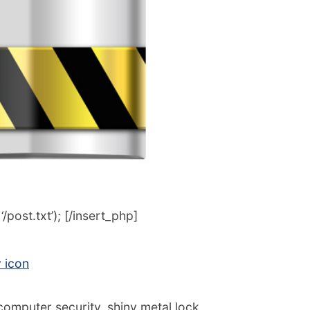
post.txt’); [/insert_php]
y icon
computer security, shiny metal lock