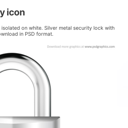
ty icon
isolated on white. Silver metal security lock with
ownload in PSD format.