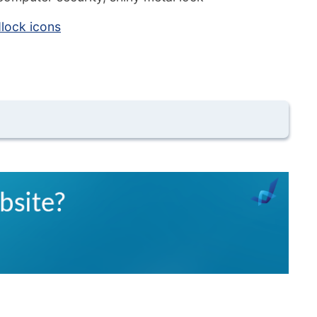
lock icons