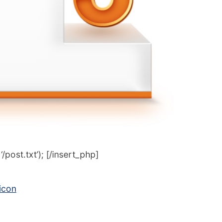
post.txt’); [/insert_php]
icon