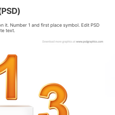
(PSD)
 it. Number 1 and first place symbol. Edit PSD
te text.