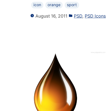
icon
orange
sport
August 16, 2011
PSD
,
PSD Icons