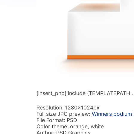
[insert_php] include (TEMPLATEPATH . ‘/
Resolution: 1280x1024px
Full size JPG preview:
Winners podium 
File Format: PSD
Color theme: orange, white
Author: PSD Graphics