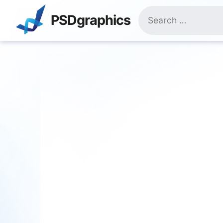
Skip
Search
to
PSDgraphics
for:
content