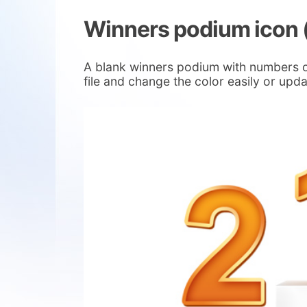
Winners podium icon 
A blank winners podium with numbers on
file and change the color easily or upda