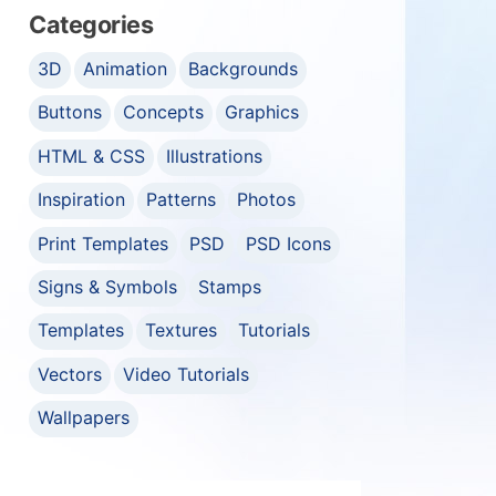
Categories
3D
Animation
Backgrounds
Buttons
Concepts
Graphics
HTML & CSS
Illustrations
Inspiration
Patterns
Photos
Print Templates
PSD
PSD Icons
Signs & Symbols
Stamps
Templates
Textures
Tutorials
Vectors
Video Tutorials
Wallpapers