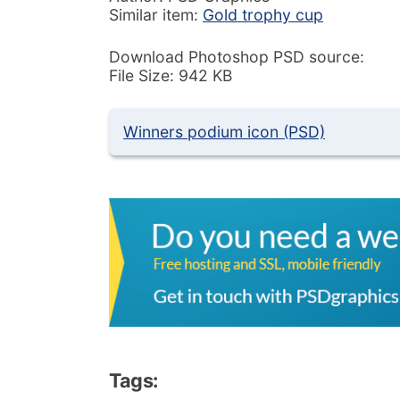
Similar item:
Gold trophy cup
Download Photoshop PSD source:
File Size: 942 KB
Winners podium icon (PSD)
Tags: