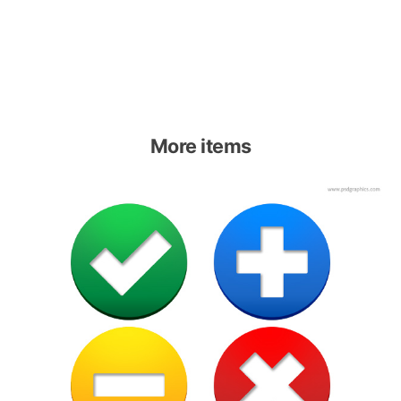
More items