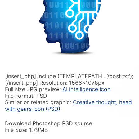
[insert_php] include (TEMPLATEPATH . ‘/post.txt’);
[/insert_php] Resolution: 1566x1078px
Full size JPG preview:
AI intelligence icon
File Format: PSD
Similar or related graphic:
Creative thought, head
with gears icon (PSD)
Download Photoshop PSD source:
File Size: 1.79MB