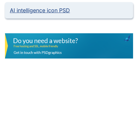
AI intelligence icon PSD