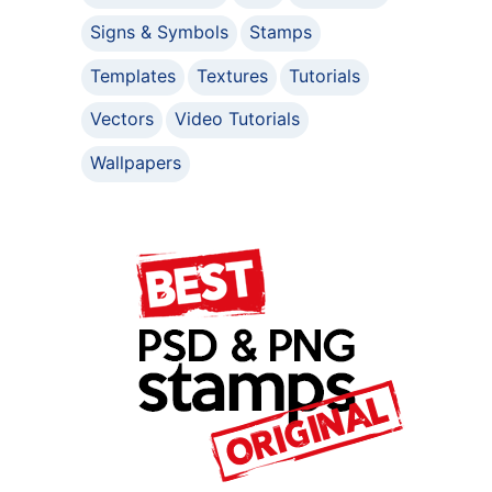
Signs & Symbols
Stamps
Templates
Textures
Tutorials
Vectors
Video Tutorials
Wallpapers