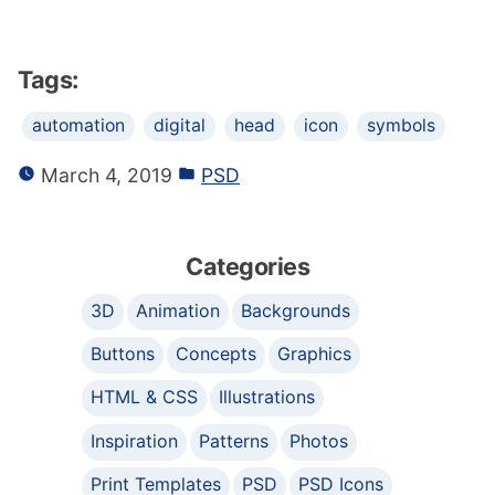
Tags:
automation
digital
head
icon
symbols
March 4, 2019
PSD
Categories
3D
Animation
Backgrounds
Buttons
Concepts
Graphics
HTML & CSS
Illustrations
Inspiration
Patterns
Photos
Print Templates
PSD
PSD Icons