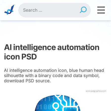
Skip
Search
to
for:
content
AI intelligence automation
icon PSD
AI intelligence automation icon, blue human head
silhouette with a binary code and data symbol,
download PSD source.