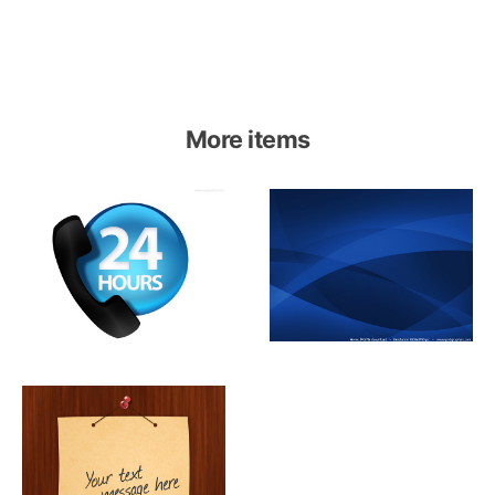
More items