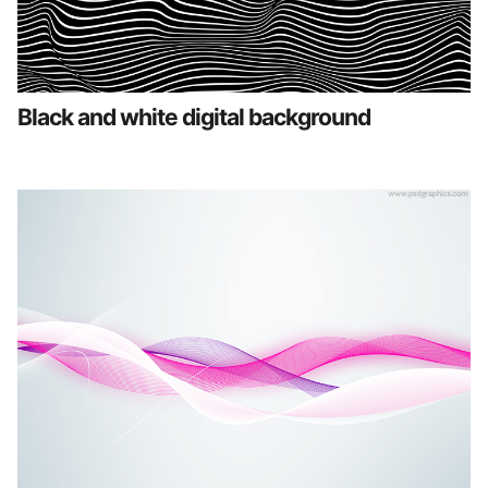
Black and white digital background