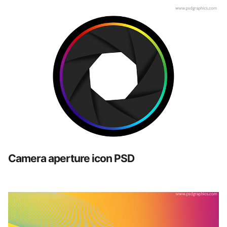
Camera aperture icon PSD