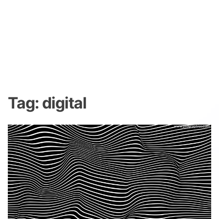
Tag:
digital