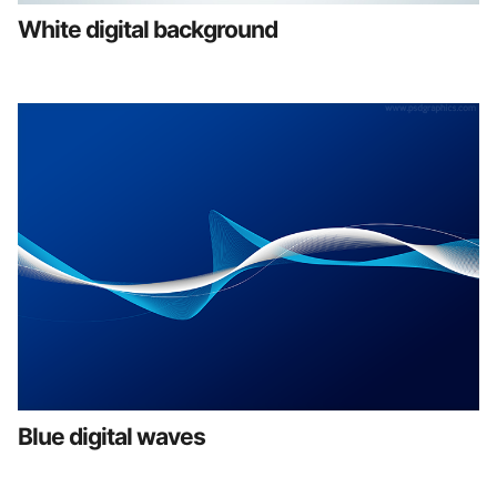
White digital background
Blue digital waves