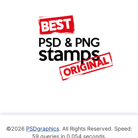
©2026
PSDgraphics
. All Rights Reserved. Speed:
59 queries in 0.054 seconds.