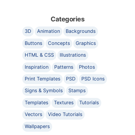
Categories
3D
Animation
Backgrounds
Buttons
Concepts
Graphics
HTML & CSS
Illustrations
Inspiration
Patterns
Photos
Print Templates
PSD
PSD Icons
Signs & Symbols
Stamps
Templates
Textures
Tutorials
Vectors
Video Tutorials
Wallpapers