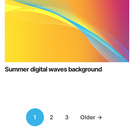
Summer digital waves background
Posts
1
2
3
Older
→
navigation