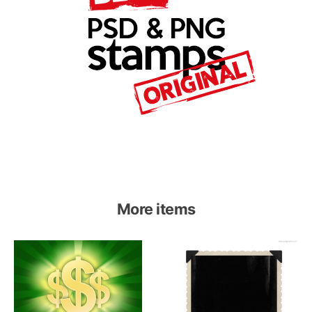
More items