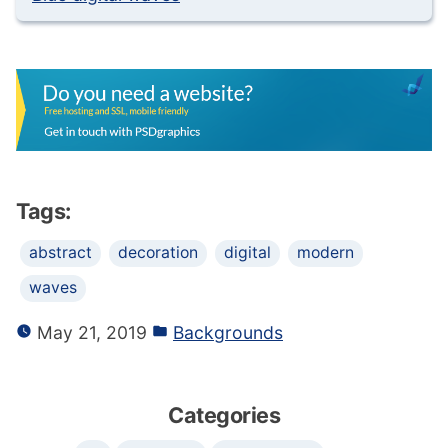
Tags:
abstract
decoration
digital
modern
waves
May 21, 2019
Backgrounds
Categories