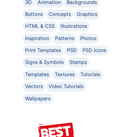
3D
Animation
Backgrounds
Buttons
Concepts
Graphics
HTML & CSS
Illustrations
Inspiration
Patterns
Photos
Print Templates
PSD
PSD Icons
Signs & Symbols
Stamps
Templates
Textures
Tutorials
Vectors
Video Tutorials
Wallpapers