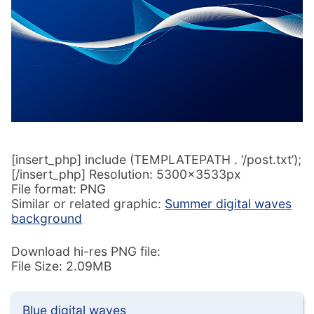
[insert_php] include (TEMPLATEPATH . ‘/post.txt’);
[/insert_php] Resolution: 5300x3533px
File format: PNG
Similar or related graphic:
Summer digital waves
background
Download hi-res PNG file:
File Size: 2.09MB
Blue digital waves