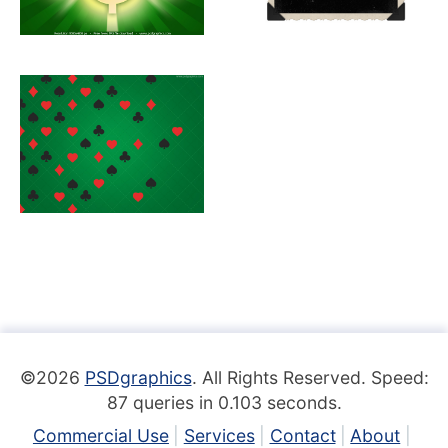
©2026
PSDgraphics
. All Rights Reserved. Speed:
87 queries in 0.103 seconds.
Commercial Use
Services
Contact
About