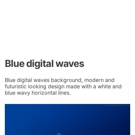
Blue digital waves
Blue digital waves background, modern and
futuristic looking design made with a white and
blue wavy horizontal lines.