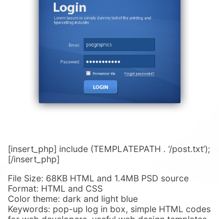
[insert_php] include (TEMPLATEPATH . ‘/post.txt’);
[/insert_php]
File Size: 68KB HTML and 1.4MB PSD source
Format: HTML and CSS
Color theme: dark and light blue
Keywords: pop-up log in box, simple HTML codes