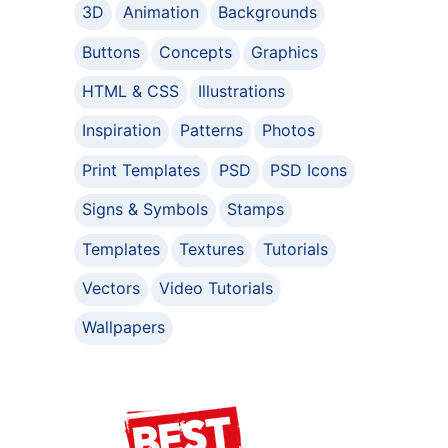
3D
Animation
Backgrounds
Buttons
Concepts
Graphics
HTML & CSS
Illustrations
Inspiration
Patterns
Photos
Print Templates
PSD
PSD Icons
Signs & Symbols
Stamps
Templates
Textures
Tutorials
Vectors
Video Tutorials
Wallpapers