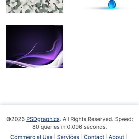
©2026
PSDgraphics
. All Rights Reserved. Speed:
80 queries in 0.096 seconds.
Commercial Use
Services
Contact
About