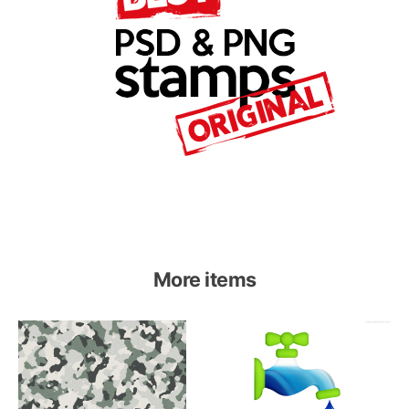
More items