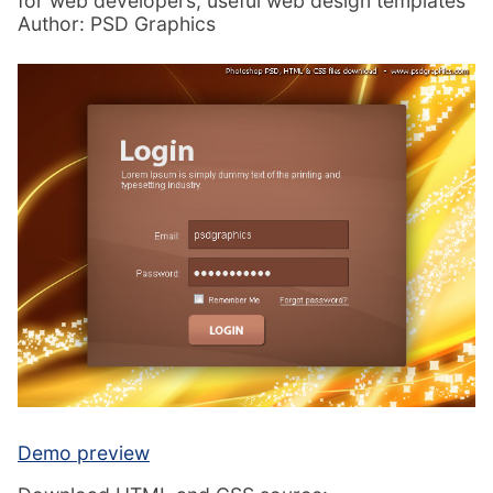
for web developers, useful web design templates
Author: PSD Graphics
Demo preview