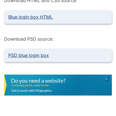
Download HTML and CSS source:
Blue login box HTML
Download PSD source:
PSD blue login box