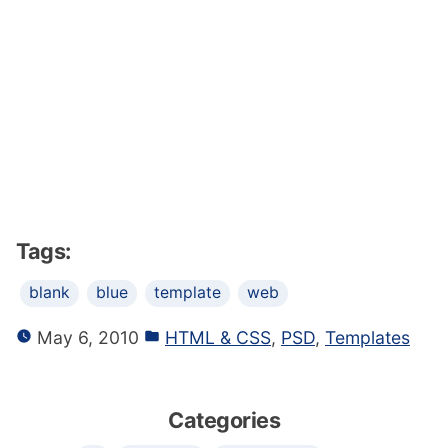
Tags:
blank
blue
template
web
May 6, 2010
HTML & CSS
,
PSD
,
Templates
Categories