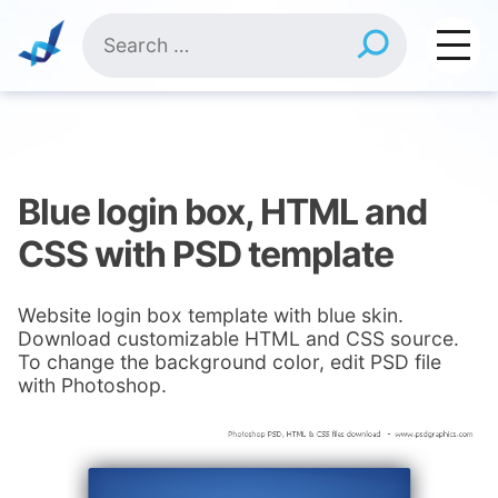
Skip
Search
to
for:
content
Blue login box, HTML and
CSS with PSD template
Website login box template with blue skin.
Download customizable HTML and CSS source.
To change the background color, edit PSD file
with Photoshop.