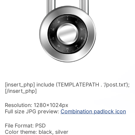
[insert_php] include (TEMPLATEPATH . ‘/post.txt’);
[/insert_php]
Resolution: 1280x1024px
Full size JPG preview:
Combination padlock icon
File Format: PSD
Color theme: black, silver