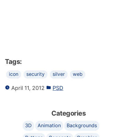
Tags:
icon
security
silver
web
April 11, 2012
PSD
Categories
3D
Animation
Backgrounds