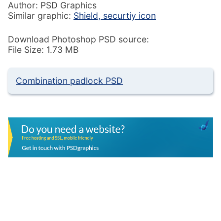
Author: PSD Graphics
Similar graphic:
Shield, securtiy icon
Download Photoshop PSD source:
File Size: 1.73 MB
Combination padlock PSD