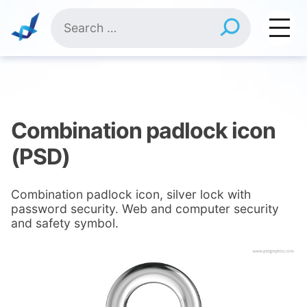
Skip
Search
to
for:
content
Combination padlock icon
(PSD)
Combination padlock icon, silver lock with
password security. Web and computer security
and safety symbol.