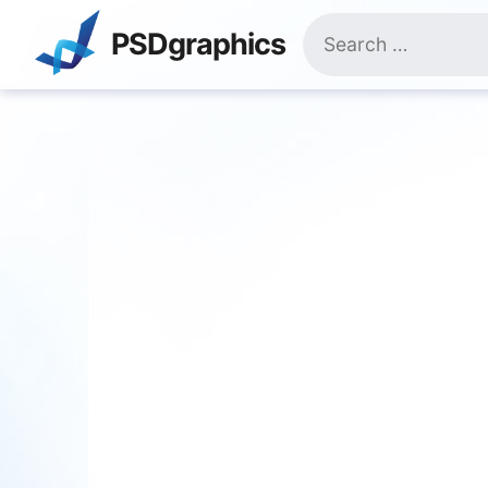
Skip
Search
to
PSDgraphics
for:
content