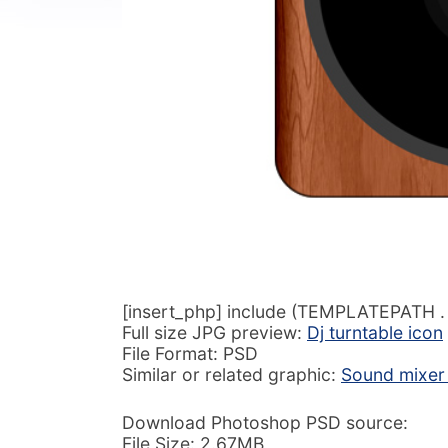
[insert_php] include (TEMPLATEPATH . ‘
Full size JPG preview:
Dj turntable icon
File Format: PSD
Similar or related graphic:
Sound mixer 
Download Photoshop PSD source:
File Size: 2.67MB