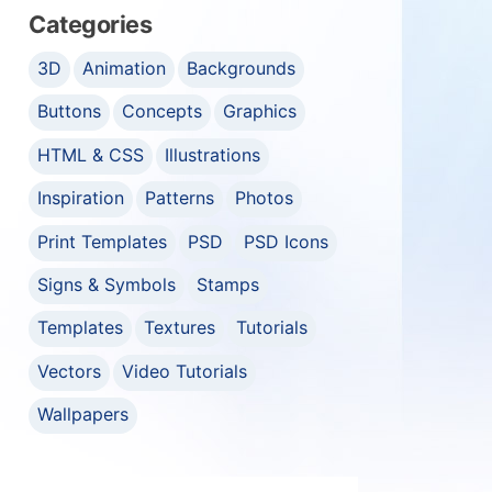
Categories
3D
Animation
Backgrounds
Buttons
Concepts
Graphics
HTML & CSS
Illustrations
Inspiration
Patterns
Photos
Print Templates
PSD
PSD Icons
Signs & Symbols
Stamps
Templates
Textures
Tutorials
Vectors
Video Tutorials
Wallpapers