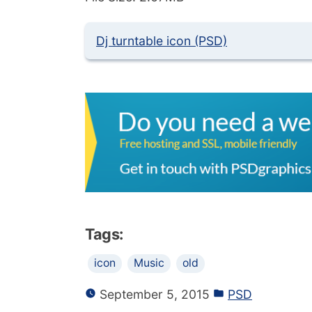
Dj turntable icon (PSD)
Tags:
icon
Music
old
September 5, 2015
PSD