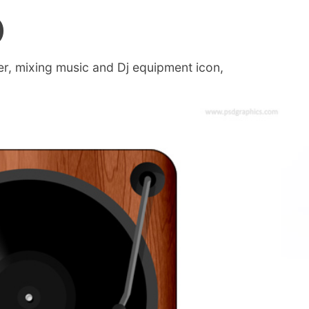
)
yer, mixing music and Dj equipment icon,