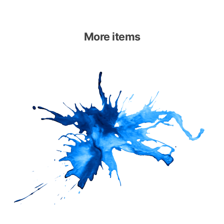
More items