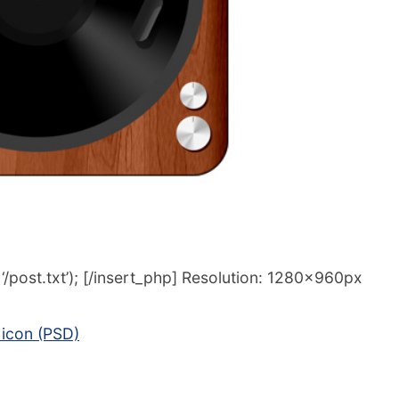
/post.txt’); [/insert_php] Resolution: 1280x960px
icon (PSD)