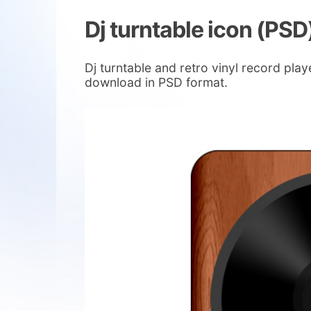
Dj turntable icon (PSD
Dj turntable and retro vinyl record pla
download in PSD format.