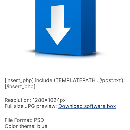
[insert_php] include (TEMPLATEPATH . ‘/post.txt’);
[/insert_php]
Resolution: 1280x1024px
Full size JPG preview:
Download software box
File Format: PSD
Color theme: blue