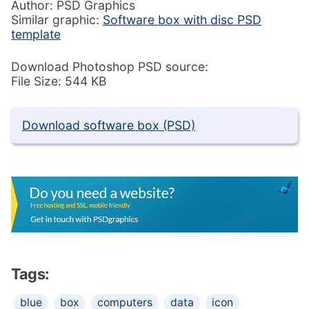
Author: PSD Graphics
Similar graphic:
Software box with disc PSD
template
Download Photoshop PSD source:
File Size: 544 KB
Download software box (PSD)
Tags:
blue
box
computers
data
icon