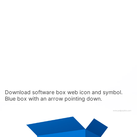
Download software box web icon and symbol.
Blue box with an arrow pointing down.