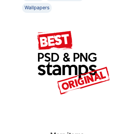
Wallpapers