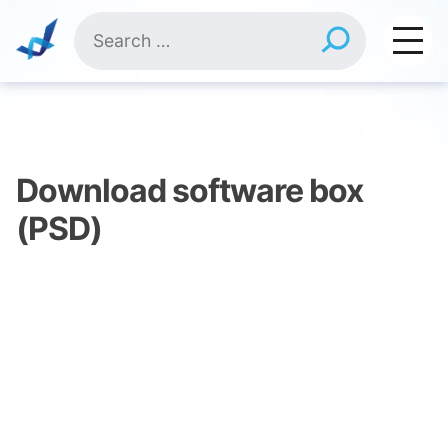
Skip
Search
to
for:
content
Download software box
(PSD)