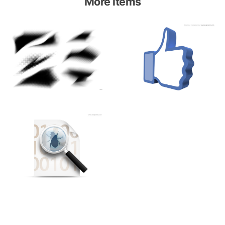
More items