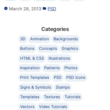
March 28, 2013
PSD
Categories
3D
Animation
Backgrounds
Buttons
Concepts
Graphics
HTML & CSS
Illustrations
Inspiration
Patterns
Photos
Print Templates
PSD
PSD Icons
Signs & Symbols
Stamps
Templates
Textures
Tutorials
Vectors
Video Tutorials